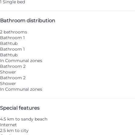
1 Single bed
Bathroom distribution
2 bathrooms
Bathroom 1
Bathtub
Bathroom 1
Bathtub
In Communal zones
Bathroom 2
Shower
Bathroom 2
Shower
In Communal zones
Special features
4.5 km to sandy beach
Internet
2.5 km to city