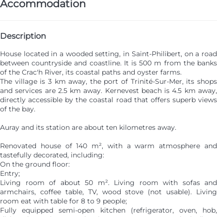
Accommodation
Description
House located in a wooded setting, in Saint-Philibert, on a road
between countryside and coastline. It is 500 m from the banks
of the Crac'h River, its coastal paths and oyster farms.
The village is 3 km away, the port of Trinité-Sur-Mer, its shops
and services are 2.5 km away. Kernevest beach is 4.5 km away,
directly accessible by the coastal road that offers superb views
of the bay.
Auray and its station are about ten kilometres away.
Renovated house of 140 m², with a warm atmosphere and
tastefully decorated, including:
On the ground floor:
Entry;
Living room of about 50 m². Living room with sofas and
armchairs, coffee table, TV, wood stove (not usable). Living
room eat with table for 8 to 9 people;
Fully equipped semi-open kitchen (refrigerator, oven, hob,