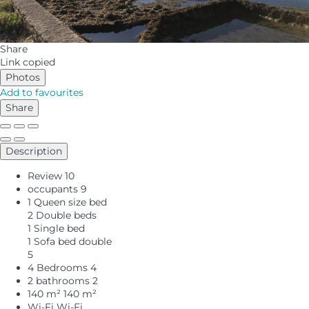
Share
Link copied
Photos
Add to favourites
Share
Description
Review
10
occupants
9
1 Queen size bed
2 Double beds
1 Single bed
1 Sofa bed double
5
4 Bedrooms
4
2 bathrooms
2
140 m²
140 m²
Wi-Fi
Wi-Fi