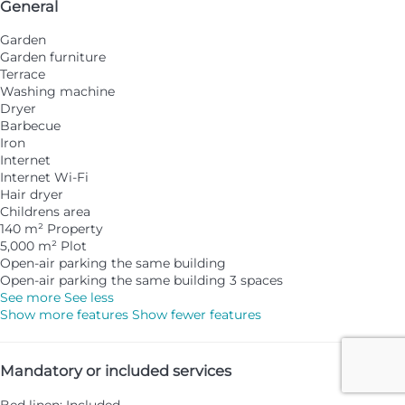
General
Garden
Garden furniture
Terrace
Washing machine
Dryer
Barbecue
Iron
Internet
Internet
Wi-Fi
Hair dryer
Childrens area
140 m² Property
5,000 m² Plot
Open-air parking the same building
Open-air parking the same building
3 spaces
See more
See less
Show more features
Show fewer features
Mandatory or included services
Bed linen: Included