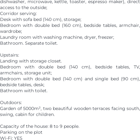
dishwasher, microwave, kettle, toaster, espresso maker), direct
access to the outside;
Corridor serving:
Desk with sofa bed (140 cm), storage;
Bedroom with double bed (160 cm), bedside tables, armchair,
wardrobe;
Laundry room with washing machine, dryer, freezer;
Bathroom. Separate toilet.
Upstairs:
Landing with storage closet.
Bedroom with double bed (140 cm), bedside tables, TV,
armchairs, storage unit;
Bedroom with double bed (140 cm) and single bed (90 cm),
bedside tables, desk;
Bathroom with toilet.
Outdoors:
Garden of 5000m², two beautiful wooden terraces facing south,
swing, cabin for children.
Capacity of the house: 8 to 9 people.
Parking on the plot
Wi-Fi: YES