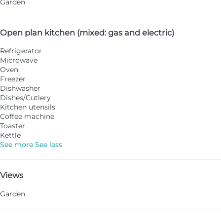
Garden
Open plan kitchen (mixed: gas and electric)
Refrigerator
Microwave
Oven
Freezer
Dishwasher
Dishes/Cutlery
Kitchen utensils
Coffee machine
Toaster
Kettle
See more
See less
Views
Garden