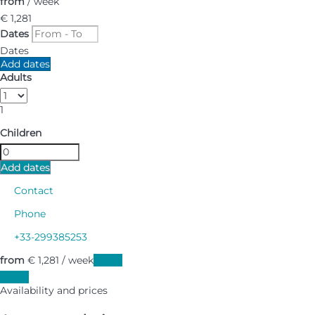
from
/ week
€ 1,281
Dates
Dates
Add dates
Adults
1
Children
Add dates
Contact
Phone
+33-299385253
from
€ 1,281
/ week
Dates
Dates
Availability and prices