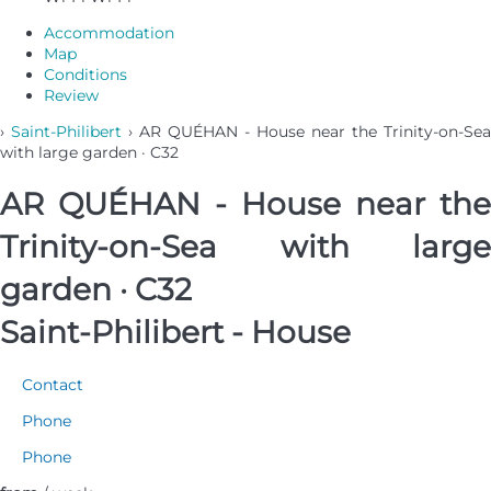
Accommodation
Map
Conditions
Review
›
Saint-Philibert
› AR QUÉHAN - House near the Trinity-on-Sea
with large garden · C32
AR QUÉHAN - House near the
Trinity-on-Sea with large
garden · C32
Saint-Philibert -
House
Contact
Phone
Phone