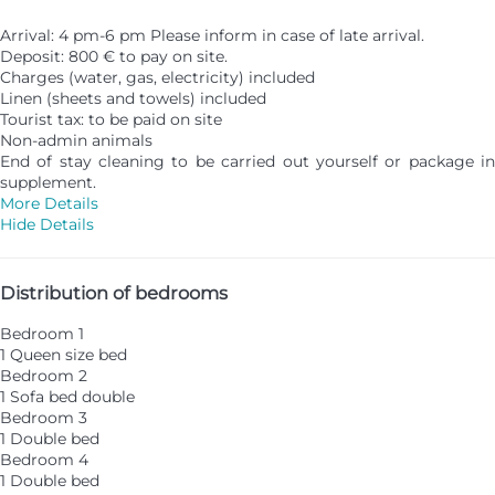
Arrival: 4 pm-6 pm Please inform in case of late arrival.
Deposit: 800 € to pay on site.
Charges (water, gas, electricity) included
Linen (sheets and towels) included
Tourist tax: to be paid on site
Non-admin animals
End of stay cleaning to be carried out yourself or package in
supplement.
More Details
Hide Details
Distribution of bedrooms
Bedroom 1
1 Queen size bed
Bedroom 2
1 Sofa bed double
Bedroom 3
1 Double bed
Bedroom 4
1 Double bed