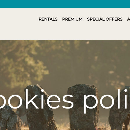
RENTALS
PREMIUM
SPECIAL OFFERS
A
okies pol