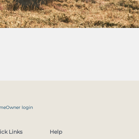
me
Owner login
ick Links
Help