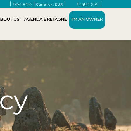
Favourites
English (UK)
Currency :
EUR
BOUT US
AGENDA BRETAGNE
I'M AN OWNER
icy