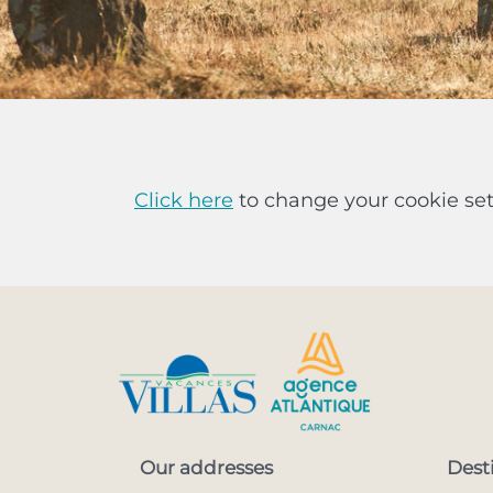
Click here
to change your cookie set
Our addresses
Dest