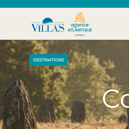
DESTINATIONS
Co