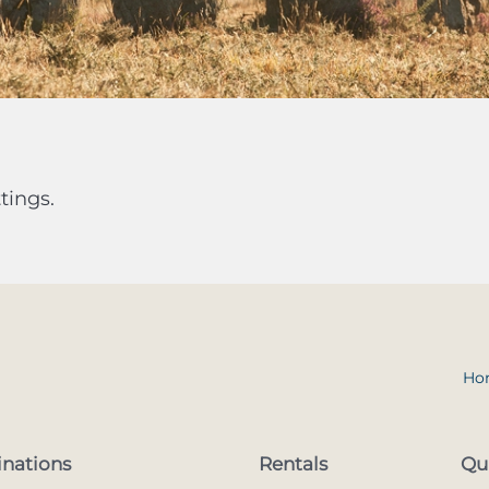
tings.
Ho
inations
Rentals
Qu