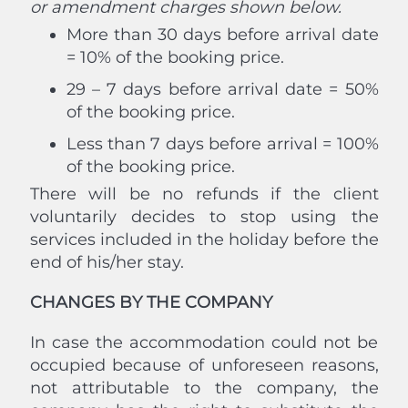
or amendment charges shown below.
More than 30 days before arrival date
= 10% of the booking price.
29 – 7 days before arrival date = 50%
of the booking price.
Less than 7 days before arrival = 100%
of the booking price.
There will be no refunds if the client
voluntarily decides to stop using the
services included in the holiday before the
end of his/her stay.
CHANGES BY THE COMPANY
In case the accommodation could not be
occupied because of unforeseen reasons,
not attributable to the company, the