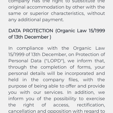
company has the right to substitute the
original accommodation by other with the
same or superior characteristics, without
any additional payment.
DATA PROTECTION (Organic Law 15/1999
of 13th December )
In compliance with the Organic Law
15/1999 of 13th December, on Protection of
Personal Data ("LOPD"), we inform that,
through the completion of forms, your
personal details will be incorporated and
held in the company files, with the
purpose of being able to offer and provide
you with our services. In addition, we
inform you of the possibility to exercise
the right of access, rectification,
cancellation and opposition with regard to