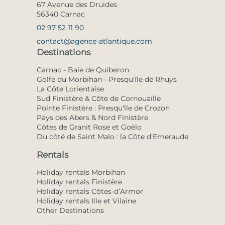
67 Avenue des Druides
56340 Carnac
02 97 52 11 90
contact@agence-atlantique.com
Destinations
Carnac - Baie de Quiberon
Golfe du Morbihan - Presqu'île de Rhuys
La Côte Lorientaise
Sud Finistère & Côte de Cornouaille
Pointe Finistère : Presqu'île de Crozon
Pays des Abers & Nord Finistère
Côtes de Granit Rose et Goëlo
Du côté de Saint Malo : la Côte d'Emeraude
Rentals
Holiday rentals Morbihan
Holiday rentals Finistère
Holiday rentals Côtes-d’Armor
Holiday rentals Ille et Vilaine
Other Destinations