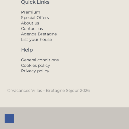
Quick Links
Premium
Special Offers
About us
Contact us
Agenda Bretagne
List your house
Help
General conditions
Cookies policy
Privacy policy
© Vacances Villas - Bretagne Séjour 2026