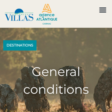
M
e
n
u
DESTINATIONS
General
conditions