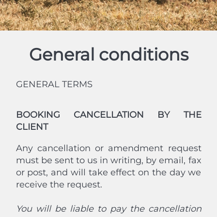
General conditions
GENERAL TERMS
BOOKING CANCELLATION BY THE
CLIENT
Any cancellation or amendment request
must be sent to us in writing, by email, fax
or post, and will take effect on the day we
receive the request.
You will be liable to pay the cancellation