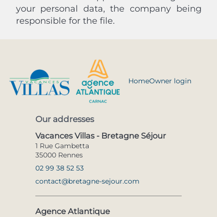
your personal data, the company being
responsible for the file.
Home
Owner login
Our addresses
Vacances Villas - Bretagne Séjour
1 Rue Gambetta
35000 Rennes
02 99 38 52 53
contact@bretagne-sejour.com
Agence Atlantique