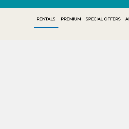
RENTALS
PREMIUM
SPECIAL OFFERS
A