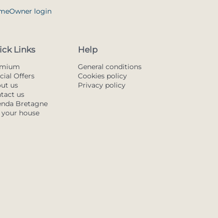
me
Owner login
ick Links
Help
emium
General conditions
cial Offers
Cookies policy
ut us
Privacy policy
tact us
nda Bretagne
t your house