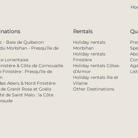
Ho
inations
Rentals
Qu
c - Baie de Quiberon
Holiday rentals
Pr
du Morbihan - Presqu'île de
Morbihan
Spe
s
Holiday rentals
Abo
te Lorientaise
Finistère
Con
inistère & Côte de Cornouaille
Holiday rentals Côtes-
Age
 Finistère : Presqu'île de
d’Armor
Lis
n
Holiday rentals Ille et
des Abers & Nord Finistère
Vilaine
 de Granit Rose et Goëlo
Other Destinations
é de Saint Malo : la Côte
raude