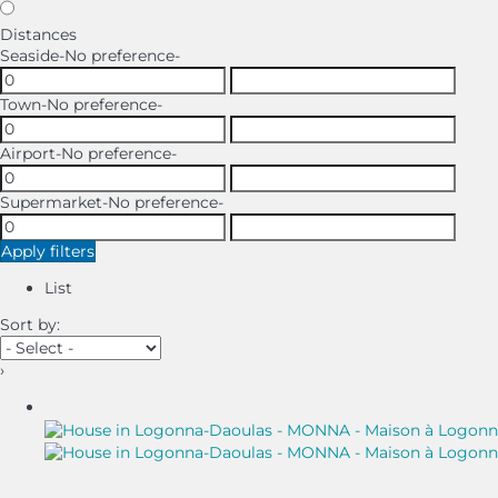
Distances
Seaside
-No preference-
Town
-No preference-
Airport
-No preference-
Supermarket
-No preference-
Apply filters
List
Sort by:
›