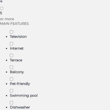
4
5
or more
MAIN FEATURES
Television
Internet
Terrace
Balcony
Pet-friendly
Swimming pool
Dishwasher