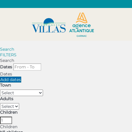
Search
FILTERS
Search
Dates
Dates
Add dates
Town
Adults
Children
Children