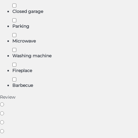
Closed garage
Parking
Microwave
Washing machine
Fireplace
Barbecue
Review