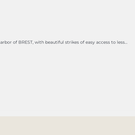
bor of BREST, with beautiful strikes of easy access to less...