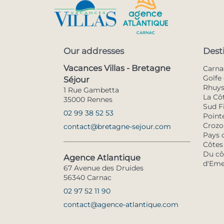
Our addresses
Dest
Vacances Villas - Bretagne
Carna
Golfe 
Séjour
Rhuy
1 Rue Gambetta
La Cô
35000 Rennes
Sud F
02 99 38 52 53
Pointe
Crozo
contact@bretagne-sejour.com
Pays 
Côtes
Du côt
Agence Atlantique
d'Eme
67 Avenue des Druides
56340 Carnac
02 97 52 11 90
contact@agence-atlantique.com