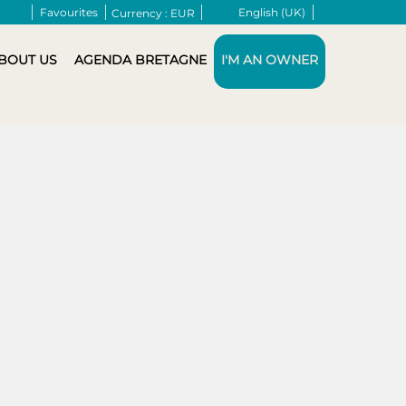
Favourites
English (UK)
Currency :
EUR
BOUT US
AGENDA BRETAGNE
I'M AN OWNER