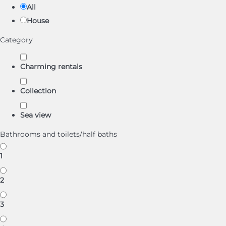
All
House
Category
Charming rentals
Collection
Sea view
Bathrooms and toilets/half baths
1
2
3