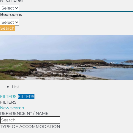
Nº children
Bedrooms
Search
List
FILTERS
FILTERS
FILTERS
New search
REFERENCE Nº / NAME
TYPE OF ACCOMMODATION