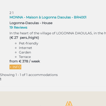
2
1
MONNA - Maison à Logonna Daoulas - BR4001
Logonna-Daoulas -
House
19 Reviews
In the heart of the village of LOGONNA DAOULAS, in the har
(€ 27 pers./night)
Pet-friendly
Internet
Garden
Terrace
from
€ 378
/ week
+ INFO
Showing 1 - 1 of 1 accommodations
1