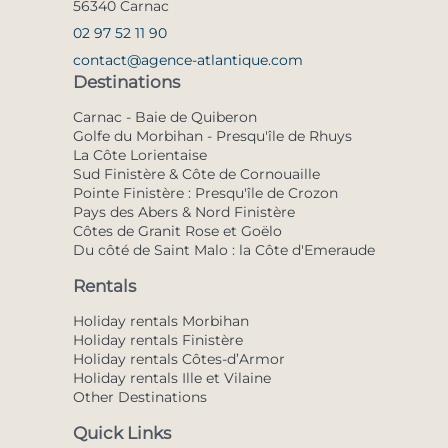
56340 Carnac
02 97 52 11 90
contact@agence-atlantique.com
Destinations
Carnac - Baie de Quiberon
Golfe du Morbihan - Presqu'île de Rhuys
La Côte Lorientaise
Sud Finistère & Côte de Cornouaille
Pointe Finistère : Presqu'île de Crozon
Pays des Abers & Nord Finistère
Côtes de Granit Rose et Goëlo
Du côté de Saint Malo : la Côte d'Emeraude
Rentals
Holiday rentals Morbihan
Holiday rentals Finistère
Holiday rentals Côtes-d’Armor
Holiday rentals Ille et Vilaine
Other Destinations
Quick Links