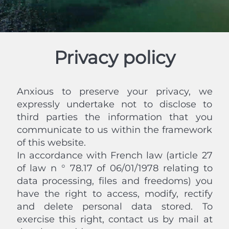
Privacy policy
Anxious to preserve your privacy, we
expressly undertake not to disclose to
third parties the information that you
communicate to us within the framework
of this website.
In accordance with French law (article 27
of law n ° 78.17 of 06/01/1978 relating to
data processing, files and freedoms) you
have the right to access, modify, rectify
and delete personal data stored. To
exercise this right, contact us by mail at