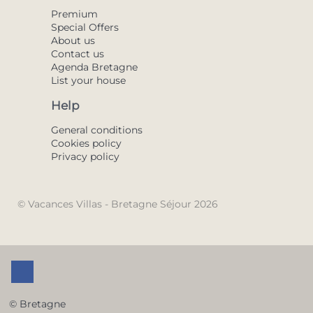
Premium
Special Offers
About us
Contact us
Agenda Bretagne
List your house
Help
General conditions
Cookies policy
Privacy policy
© Vacances Villas - Bretagne Séjour 2026
© Bretagne