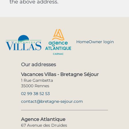
the above address.
Home
Owner login
Our addresses
Vacances Villas - Bretagne Séjour
1 Rue Gambetta
35000 Rennes
02 99 38 52 53
contact@bretagne-sejour.com
Agence Atlantique
67 Avenue des Druides