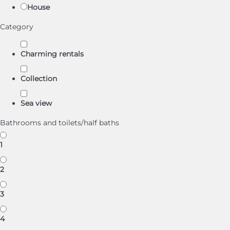
House
Category
Charming rentals
Collection
Sea view
Bathrooms and toilets/half baths
1
2
3
4