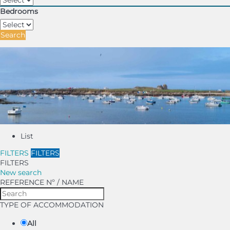
Bedrooms
Search
List
FILTERS
FILTERS
FILTERS
New search
REFERENCE Nº / NAME
TYPE OF ACCOMMODATION
All