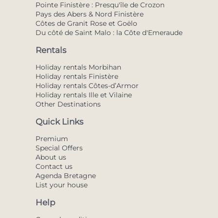
Pointe Finistère : Presqu'île de Crozon
Pays des Abers & Nord Finistère
Côtes de Granit Rose et Goëlo
Du côté de Saint Malo : la Côte d'Emeraude
Rentals
Holiday rentals Morbihan
Holiday rentals Finistère
Holiday rentals Côtes-d’Armor
Holiday rentals Ille et Vilaine
Other Destinations
Quick Links
Premium
Special Offers
About us
Contact us
Agenda Bretagne
List your house
Help