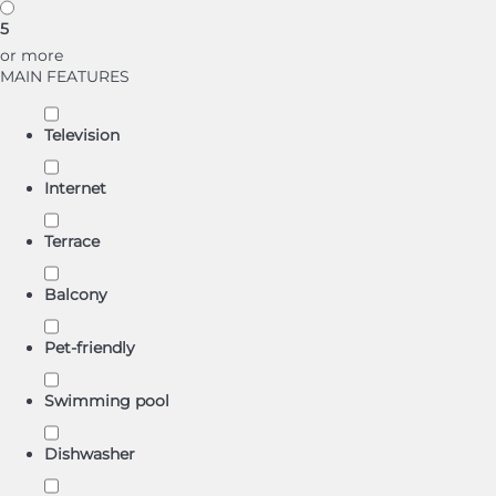
5
or more
MAIN FEATURES
Television
Internet
Terrace
Balcony
Pet-friendly
Swimming pool
Dishwasher