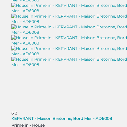
6
3
KERVRANT - Maison Bretonne, Bord Mer - AD6008
Primelin -
House