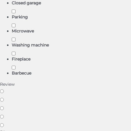
Closed garage
Parking
Microwave
Washing machine
Fireplace
Barbecue
Review