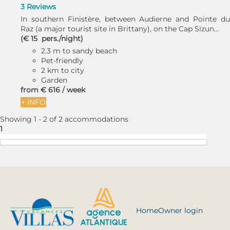
3 Reviews
In southern Finistère, between Audierne and Pointe du
Raz (a major tourist site in Brittany), on the Cap Sizun...
(€ 15 pers./night)
2.3 m to sandy beach
Pet-friendly
2 km to city
Garden
from
€ 616
/ week
+ INFO
Showing 1 - 2 of 2 accommodations
1
Home
Owner login