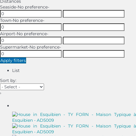
Distances
Seaside
-No preference-
Town
-No preference-
Airport
-No preference-
Supermarket
-No preference-
Apply filters
List
Sort by:
›