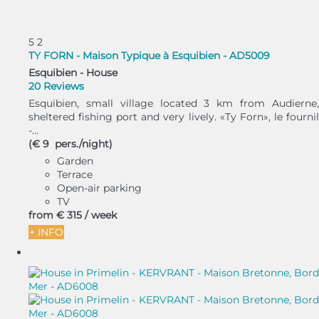
5
2
TY FORN - Maison Typique à Esquibien - AD5009
Esquibien -
House
20 Reviews
Esquibien, small village located 3 km from Audierne,
sheltered fishing port and very lively. «Ty Forn», le fournil
-...
(€ 9 pers./night)
Garden
Terrace
Open-air parking
TV
from
€ 315
/ week
+ INFO