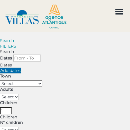
Men
Search
FILTERS
Search
Dates
Dates
Add dates
Town
Adults
Children
Children
Nº children