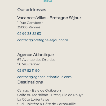
Our addresses
Vacances Villas - Bretagne Séjour
1 Rue Gambetta
35000 Rennes
02 99 38 52 53
contact@bretagne-sejour.com
Agence Atlantique
67 Avenue des Druides
56340 Carnac
02 97 52 11 90
contact@agence-atlantique.com
Destinations
Carnac - Baie de Quiberon
Golfe du Morbihan - Presqu'île de Rhuys
La Côte Lorientaise
Sud Finistère & Côte de Cornouaille