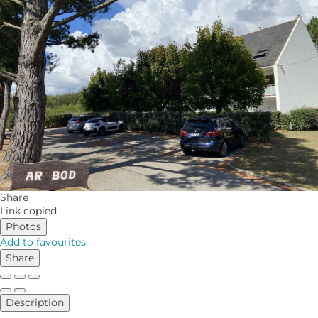
Share
Link copied
Photos
Add to favourites
Share
Description