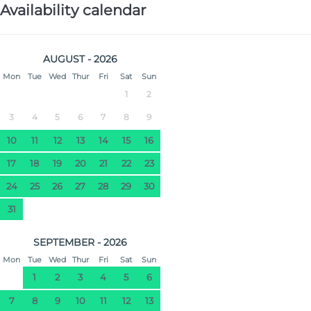
Availability calendar
AUGUST - 2026
Mon
Tue
Wed
Thur
Fri
Sat
Sun
1
2
3
4
5
6
7
8
9
10
11
12
13
14
15
16
17
18
19
20
21
22
23
24
25
26
27
28
29
30
31
SEPTEMBER - 2026
Mon
Tue
Wed
Thur
Fri
Sat
Sun
1
2
3
4
5
6
7
8
9
10
11
12
13