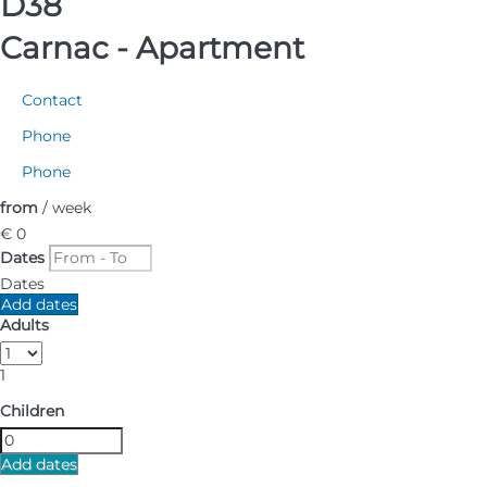
D38
Carnac -
Apartment
Contact
Phone
Phone
from
/ week
€ 0
Dates
Dates
Add dates
Adults
1
Children
Add dates