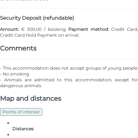
Security Deposit (refundable)
Amount:
€ 300.00 / booking
Payment method:
Credit Card,
Credit Card Hold
Payment on arrival.
Comments
- This accommodation does not accept groups of young people
- No smoking
- Animals are admitted to this accommodation, except for
dangerous animals
Map and distances
Points of interest
Distances