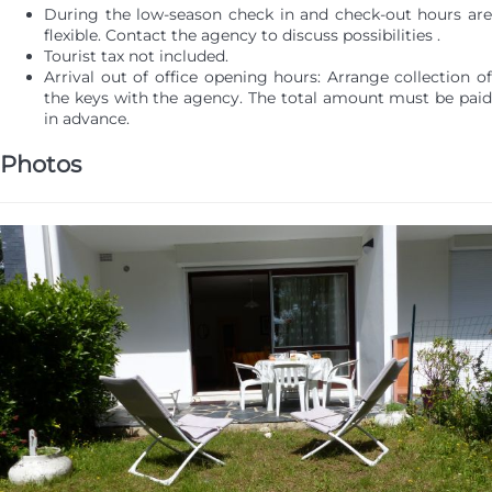
During the low-season check in and check-out hours are
flexible. Contact the agency to discuss possibilities .
Tourist tax not included.
Arrival out of office opening hours: Arrange collection of
the keys with the agency. The total amount must be paid
in advance.
Photos