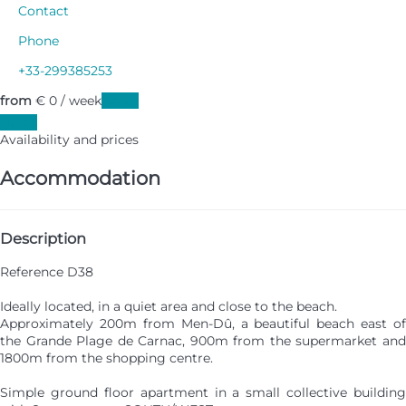
Contact
Phone
+33-299385253
from
€ 0
/ week
Dates
Dates
Availability and prices
Accommodation
Description
Reference D38
Ideally located, in a quiet area and close to the beach.
Approximately 200m from Men-Dû, a beautiful beach east of
the Grande Plage de Carnac, 900m from the supermarket and
1800m from the shopping centre.
Simple ground floor apartment in a small collective building