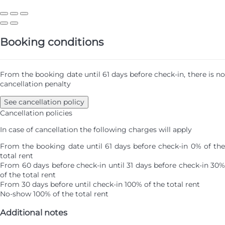
Booking conditions
From the booking date until 61 days before check-in, there is no
cancellation penalty
See cancellation policy
Cancellation policies
In case of cancellation the following charges will apply
From the booking date until 61 days before check-in
0% of th
total rent
From 60 days before check-in until 31 days before check-in
30%
of the total rent
From 30 days before until check-in
100% of the total rent
No-show
100% of the total rent
Additional notes