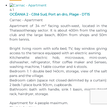
4
1
OCÉANIA 2 - Côté Sud, Port an dro, Plage - DT15
Carnac -
Apartment
Apartment of 34 m² facing south-west, located in the
Thalassotherapy sector. It is about 400m from the sailing
club and the large beach, 800m from shops and 50m
from tennis.
Bright living room with sofa bed, TV, bay window giving
access to the terrace equipped with an electric awning.
Kitchenette: electric hob, microwave, mini-oven,
dishwasher, refrigerator, filter coffee maker and Senseo,
washing machine, 1 table counter and 4 stools.
Bedroom 1: 1 double bed 140cm, storage, view of the salt
pans and the village.
Bedroom cabin (space not closed delimited by a curtain):
2 beds 1 place bunk 90cm, cupboards.
Bathroom: bath with handle, sink 1 basin, mirror, towel
rack, hairdryer, storage.
Apartment for 4 people maximum.