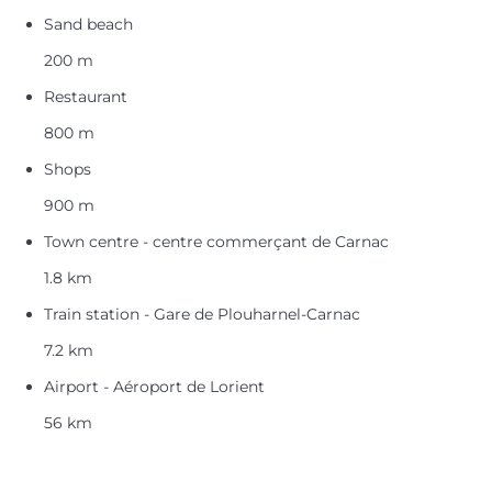
Sand beach
200 m
Restaurant
800 m
Shops
900 m
Town centre - centre commerçant de Carnac
1.8 km
Train station - Gare de Plouharnel-Carnac
7.2 km
Airport - Aéroport de Lorient
56 km