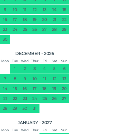
9
10
11
12
13
14
15
16
17
18
19
20
21
22
23
24
25
26
27
28
29
30
DECEMBER - 2026
Mon
Tue
Wed
Thur
Fri
Sat
Sun
1
2
3
4
5
6
7
8
9
10
11
12
13
14
15
16
17
18
19
20
21
22
23
24
25
26
27
28
29
30
31
JANUARY - 2027
Mon
Tue
Wed
Thur
Fri
Sat
Sun