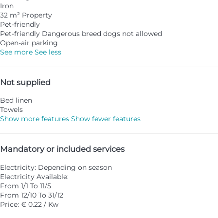
Iron
32 m² Property
Pet-friendly
Pet-friendly
Dangerous breed dogs not allowed
Open-air parking
See more
See less
Not supplied
Bed linen
Towels
Show more features
Show fewer features
Mandatory or included services
Electricity: Depending on season
Electricity
Available:
From 1/1 To 11/5
From 12/10 To 31/12
Price: € 0.22 / Kw