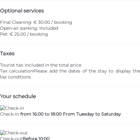
Optional services
Final Cleaning: € 30.00 / booking
Open-air parking: Included
Pet: € 25.00 / booking
Taxes
Tourist tax: Included in the total price
Tax calculation
Please add the dates of the stay to display th
tax conditions
Your schedule
Check-in
from 16:00 to 18:00 From Tuesday to Saturday
Check-out
Before 10:00