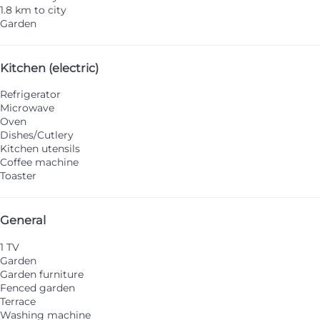
1.8 km to city
Garden
Kitchen (electric)
Refrigerator
Microwave
Oven
Dishes/Cutlery
Kitchen utensils
Coffee machine
Toaster
General
1 TV
Garden
Garden furniture
Fenced garden
Terrace
Washing machine