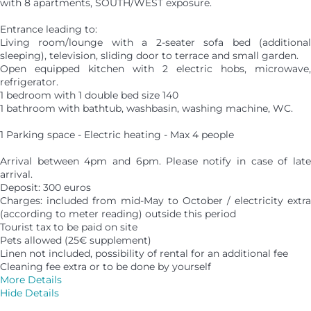
with 8 apartments, SOUTH/WEST exposure.
Entrance leading to:
Living room/lounge with a 2-seater sofa bed (additional
sleeping), television, sliding door to terrace and small garden.
Open equipped kitchen with 2 electric hobs, microwave,
refrigerator.
1 bedroom with 1 double bed size 140
1 bathroom with bathtub, washbasin, washing machine, WC.
1 Parking space - Electric heating - Max 4 people
Arrival between 4pm and 6pm. Please notify in case of late
arrival.
Deposit: 300 euros
Charges: included from mid-May to October / electricity extra
(according to meter reading) outside this period
Tourist tax to be paid on site
Pets allowed (25€ supplement)
Linen not included, possibility of rental for an additional fee
Cleaning fee extra or to be done by yourself
More Details
Hide Details