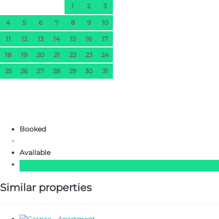
1
2
3
4
5
6
7
8
9
10
11
12
13
14
15
16
17
18
19
20
21
22
23
24
25
26
27
28
29
30
31
Booked
Available
Similar properties