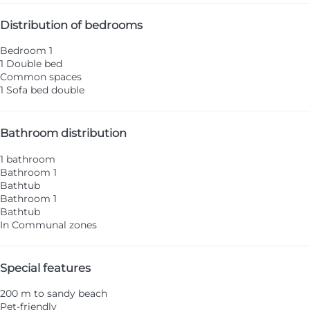
Distribution of bedrooms
Bedroom 1
1 Double bed
Common spaces
1 Sofa bed double
Bathroom distribution
1 bathroom
Bathroom 1
Bathtub
Bathroom 1
Bathtub
In Communal zones
Special features
200 m to sandy beach
Pet-friendly