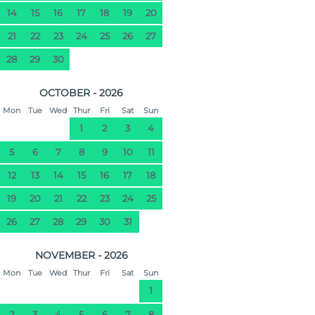
14
15
16
17
18
19
20
21
22
23
24
25
26
27
28
29
30
OCTOBER - 2026
Mon
Tue
Wed
Thur
Fri
Sat
Sun
1
2
3
4
5
6
7
8
9
10
11
12
13
14
15
16
17
18
19
20
21
22
23
24
25
26
27
28
29
30
31
NOVEMBER - 2026
Mon
Tue
Wed
Thur
Fri
Sat
Sun
1
2
3
4
5
6
7
8