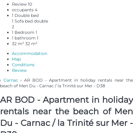
Review
10
occupants
4
1 Double bed
1 Sofa bed double
2
1 Bedroom
1
1 bathroom
1
32 m²
32 m²
Accommodation
Map
Conditions
Review
›
Carnac
› AR BOD - Apartment in holiday rentals near the
beach of Men Du - Carnac / la Trinité sur Mer - D38
AR BOD - Apartment in holiday
rentals near the beach of Men
Du - Carnac / la Trinité sur Mer -