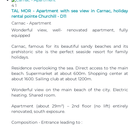
4
1
TAL MOR - Apartment with sea view in Carnac, holiday
rental pointe Churchill - D11
Carnac -
Apartment
Wonderful view, well- renovated apartment, fully
equipped
Carnac, famous for its beautiful sandy beaches and its
prehistoric site is the perfect seaside resort for family
holidays.
Residence overlooking the sea. Direct access to the main
beach. Supermarket at about 600m. Shopping center at
about 1600. Sailing club at about 1200m.
Wonderful view on the main beach of the city. Electric
heating. Shared room.
Apartment (about 29m²) – 2nd floor (no lift) entirely
renovated, south exposure.
Composition - Entrance leading to :