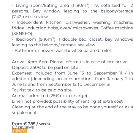
- Living room/Eating area (11.80m²): TV, sofa bed for 2
persons. Bay window leading to the balcony/terrace
(7.42m²) sea view.
- Independent kitchen: dishwasher, washing machine,
fridge, induction hobs, oven/ microwaves. Coffee machine
(SENSEO)
- 1bedroom (9.16m²): 1 double bed, closet, bay windows
leading to the balcony/ terrace, sea view.
- Bathroom: shower, washbowl. Separated toilet
Arrival: 4pm-6pm Please inform us in case of late arrival.
Deposit: 350€ to be paid on site
Expenses: included from June 13 to September 11 / in
addition (depending on consumption) from January 1 to
June 12 and from September 12 to December 31
Tourist tax: to be paid on site
Animal: admitted (25€ extra charge)
Linen not provided: possibility of renting at extra cost
Cleaning at the end of the stay to be done yourself or as a
supplement.
from
€ 385
/ week
67 reviews
+ INFO