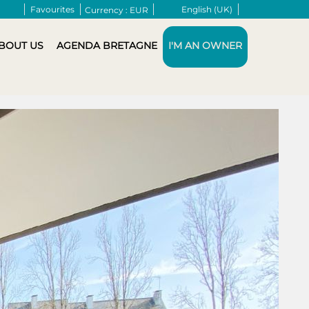
Favourites
English (UK)
Currency :
EUR
BOUT US
AGENDA BRETAGNE
I'M AN OWNER