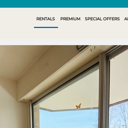
RENTALS
PREMIUM
SPECIAL OFFERS
A