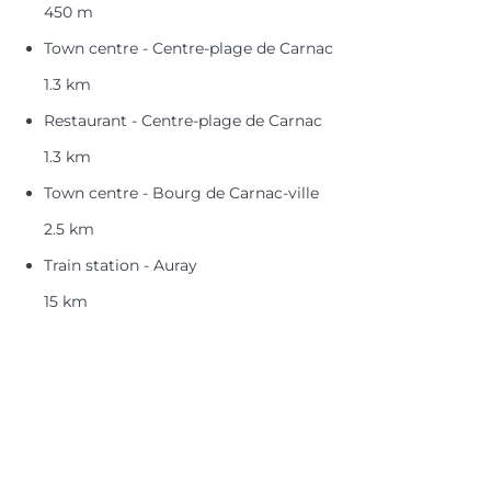
450 m
Town centre - Centre-plage de Carnac
1.3 km
Restaurant - Centre-plage de Carnac
1.3 km
Town centre - Bourg de Carnac-ville
2.5 km
Train station - Auray
15 km