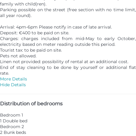
family with child(ren).
Parking possible on the street (free section with no time limit,
all year round).
Arrival: 4pm-6pm Please notify in case of late arrival.
Deposit: €400 to be paid on site.
Charges: charges included from mid-May to early October,
electricity based on meter reading outside this period.
Tourist tax: to be paid on site.
Pets not allowed.
Linen not provided: possibility of rental at an additional cost.
End of stay cleaning to be done by yourself or additional flat
rate.
More Details
Hide Details
Distribution of bedrooms
Bedroom 1
1 Double bed
Bedroom 2
2 Bunk beds