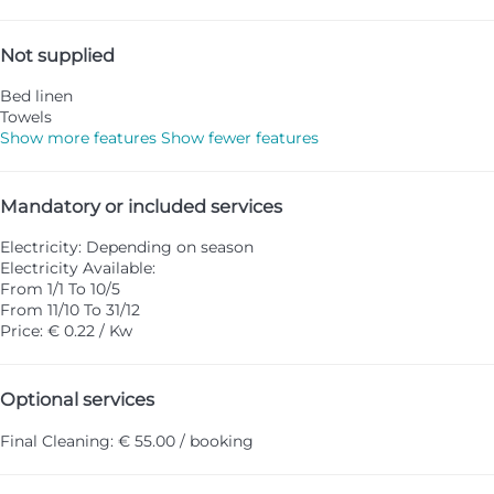
Not supplied
Bed linen
Towels
Show more features
Show fewer features
Mandatory or included services
Electricity: Depending on season
Electricity
Available:
From 1/1 To 10/5
From 11/10 To 31/12
Price: € 0.22 / Kw
Optional services
Final Cleaning: € 55.00 / booking