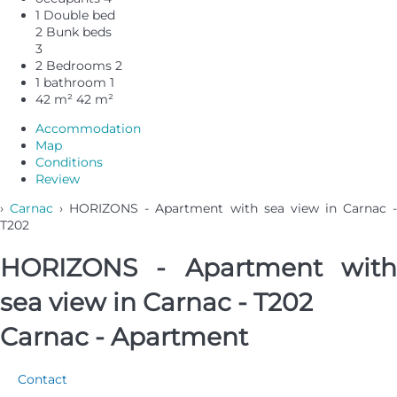
1 Double bed
2 Bunk beds
3
2 Bedrooms
2
1 bathroom
1
42 m²
42 m²
Accommodation
Map
Conditions
Review
›
Carnac
› HORIZONS - Apartment with sea view in Carnac 
T202
HORIZONS - Apartment with
sea view in Carnac - T202
Carnac -
Apartment
Contact