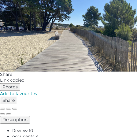
Share
Link copied
Photos
Add to favourites
Share
Description
Review
10
occupants
4