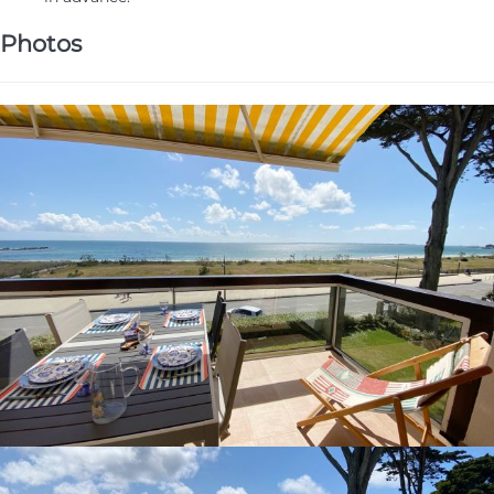
Photos