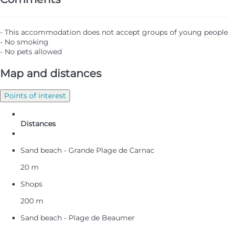
- This accommodation does not accept groups of young people
- No smoking
- No pets allowed
Map and distances
Points of interest
Distances
Sand beach - Grande Plage de Carnac
20 m
Shops
200 m
Sand beach - Plage de Beaumer