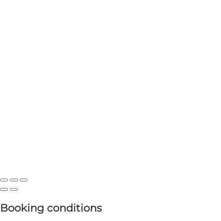
Booking conditions