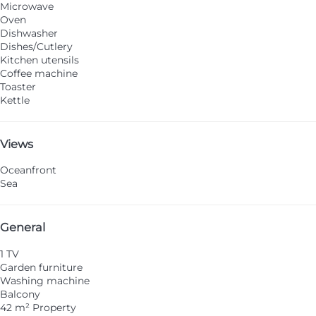
Microwave
Oven
Dishwasher
Dishes/Cutlery
Kitchen utensils
Coffee machine
Toaster
Kettle
Views
Oceanfront
Sea
General
1 TV
Garden furniture
Washing machine
Balcony
42 m² Property