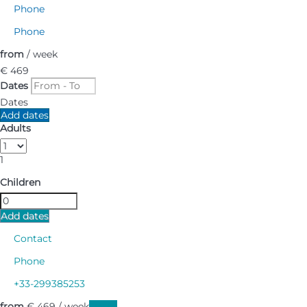
Phone
Phone
from
/ week
€ 469
Dates
Dates
Add dates
Adults
1
Children
Add dates
Contact
Phone
+33-299385253
from
€ 469
/ week
Dates