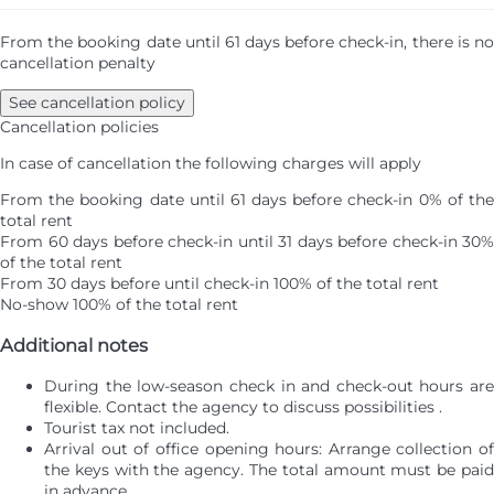
From the booking date until 61 days before check-in, there is no
cancellation penalty
See cancellation policy
Cancellation policies
In case of cancellation the following charges will apply
From the booking date until 61 days before check-in
0% of th
total rent
From 60 days before check-in until 31 days before check-in
30%
of the total rent
From 30 days before until check-in
100% of the total rent
No-show
100% of the total rent
Additional notes
During the low-season check in and check-out hours are
flexible. Contact the agency to discuss possibilities .
Tourist tax not included.
Arrival out of office opening hours: Arrange collection of
the keys with the agency. The total amount must be paid
in advance.