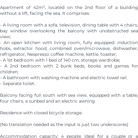
Apartment of 42m², located on the 2nd floor of a building
without a lift, facing the sea. It comprises:
- A living room with a sofa, television, dining table with 4 chairs,
bay window overlooking the balcony with unobstructed sea
view;
- An open kitchen with living room, fully equipped: induction
hobs, extractor hood, combined oven/microwave, dishwasher,
refrigerator, Nespresso coffee machine, kettle, toaster;
- A 1st bedroom with 1 bed of 140 cm, storage wardrobe;
- A 2nd bedroom with 2 bunk beds, books and games for
children;
- A bathroom with washing machine and electric towel rail.
- Separate toilet.
Balcony facing full south with sea view, equipped with a table,
four chairs, a sunbed and an electric awning.
Residence with closed bicycle storage.
(No translation needed as the input is just two underscores)
Accommodation capacity: 4 people. Ideal for a couple or a