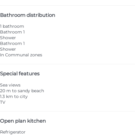
Bathroom distribution
1 bathroom
Bathroom 1
Shower
Bathroom 1
Shower
In Communal zones
Special features
Sea views
20 m to sandy beach
1.3 km to city
TV
Open plan kitchen
Refrigerator