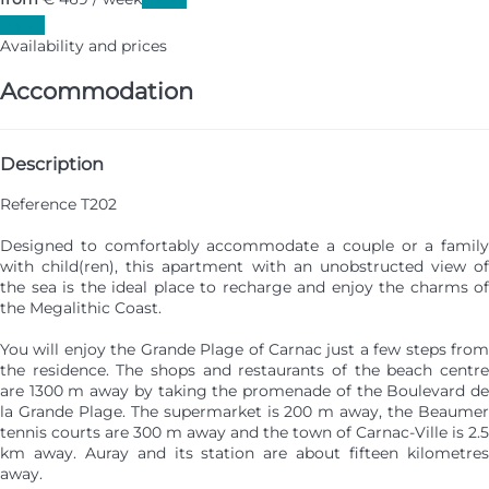
Dates
Availability and prices
Accommodation
Description
Reference T202
Designed to comfortably accommodate a couple or a family
with child(ren), this apartment with an unobstructed view of
the sea is the ideal place to recharge and enjoy the charms of
the Megalithic Coast.
You will enjoy the Grande Plage of Carnac just a few steps from
the residence. The shops and restaurants of the beach centre
are 1300 m away by taking the promenade of the Boulevard de
la Grande Plage. The supermarket is 200 m away, the Beaumer
tennis courts are 300 m away and the town of Carnac-Ville is 2.5
km away. Auray and its station are about fifteen kilometres
away.