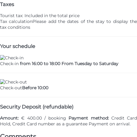
Taxes
Tourist tax: Included in the total price
Tax calculation
Please add the dates of the stay to display th
tax conditions
Your schedule
Check-in
from 16:00 to 18:00 From Tuesday to Saturday
Check-out
Before 10:00
Security Deposit (refundable)
Amount:
€ 400.00 / booking
Payment method:
Credit Card
Hold, Credit Card number as a guarantee
Payment on arrival.
Comments