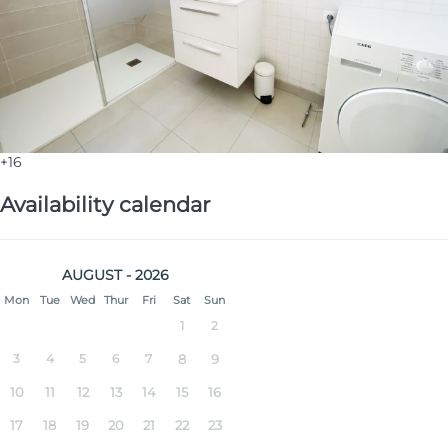
+16
Availability calendar
AUGUST - 2026
Mon
Tue
Wed
Thur
Fri
Sat
Sun
1
2
3
4
5
6
7
8
9
10
11
12
13
14
15
16
17
18
19
20
21
22
23