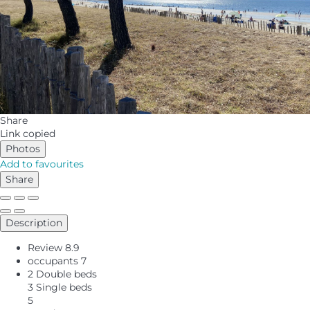
Share
Link copied
Photos
Add to favourites
Share
Description
Review
8.9
occupants
7
2 Double beds
3 Single beds
5