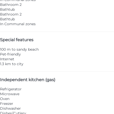
Bathroom 2
Bathtub
Bathroom 2
Bathtub
In Communal zones
Special features
100 m to sandy beach
Pet-friendly
Internet
1.3 km to city
Independent kitchen (gas)
Refrigerator
Microwave
Oven
Freezer
Dishwasher
Dishes/Cutlery