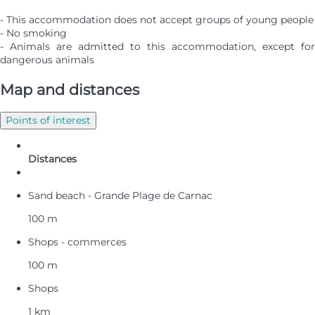
- This accommodation does not accept groups of young people
- No smoking
- Animals are admitted to this accommodation, except for
dangerous animals
Map and distances
Points of interest
Distances
Sand beach - Grande Plage de Carnac
100 m
Shops - commerces
100 m
Shops
1 km