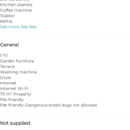
Kitchen utensils
Coffee machine
Toaster
Kettle
See more
See less
General
1 TV
Garden furniture
Terrace
Washing machine
Dryer
Internet
Internet
Wi-Fi
70 m² Property
Pet-friendly
Pet-friendly
Dangerous breed dogs not allowed
Not supplied