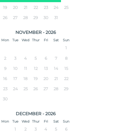
19
20
21
22
23
24
25
26
27
28
29
30
31
NOVEMBER - 2026
Mon
Tue
Wed
Thur
Fri
Sat
Sun
1
2
3
4
5
6
7
8
9
10
11
12
13
14
15
16
17
18
19
20
21
22
23
24
25
26
27
28
29
30
DECEMBER - 2026
Mon
Tue
Wed
Thur
Fri
Sat
Sun
1
2
3
4
5
6