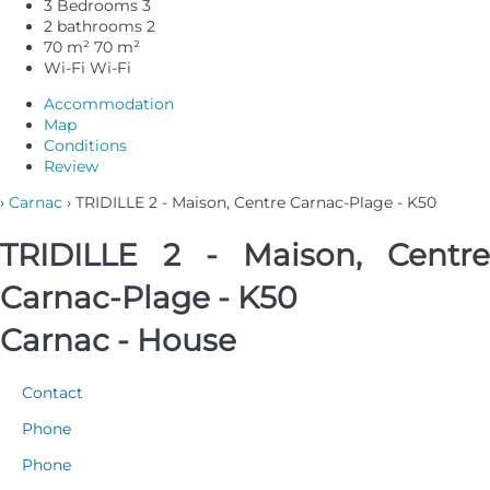
3 Bedrooms
3
2 bathrooms
2
70 m²
70 m²
Wi-Fi
Wi-Fi
Accommodation
Map
Conditions
Review
›
Carnac
› TRIDILLE 2 - Maison, Centre Carnac-Plage - K50
TRIDILLE 2 - Maison, Centre
Carnac-Plage - K50
Carnac -
House
Contact
Phone
Phone