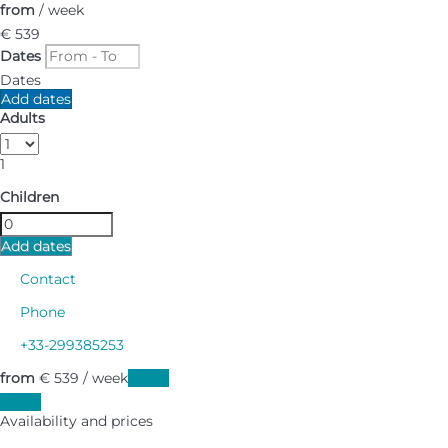
from
/ week
€ 539
Dates
Dates
Add dates
Adults
1
Children
Add dates
Contact
Phone
+33-299385253
from
€ 539
/ week
Dates
Dates
Availability and prices