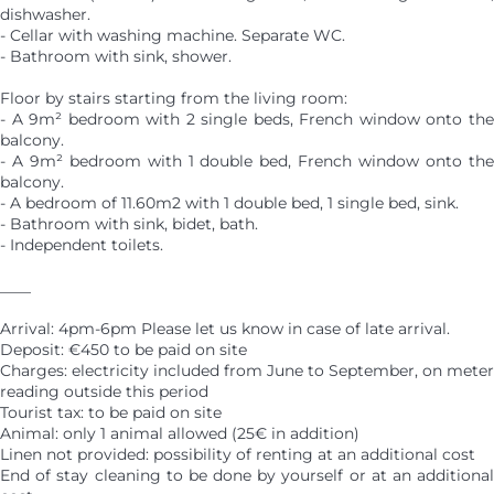
dishwasher.
- Cellar with washing machine. Separate WC.
- Bathroom with sink, shower.
Floor by stairs starting from the living room:
- A 9m² bedroom with 2 single beds, French window onto the
balcony.
- A 9m² bedroom with 1 double bed, French window onto the
balcony.
- A bedroom of 11.60m2 with 1 double bed, 1 single bed, sink.
- Bathroom with sink, bidet, bath.
- Independent toilets.
____
Arrival: 4pm-6pm Please let us know in case of late arrival.
Deposit: €450 to be paid on site
Charges: electricity included from June to September, on meter
reading outside this period
Tourist tax: to be paid on site
Animal: only 1 animal allowed (25€ in addition)
Linen not provided: possibility of renting at an additional cost
End of stay cleaning to be done by yourself or at an additional