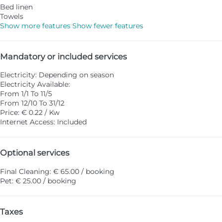
Bed linen
Towels
Show more features
Show fewer features
Mandatory or included services
Electricity: Depending on season
Electricity
Available:
From 1/1 To 11/5
From 12/10 To 31/12
Price: € 0.22 / Kw
Internet Access: Included
Optional services
Final Cleaning: € 65.00 / booking
Pet: € 25.00 / booking
Taxes