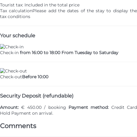
Tourist tax: Included in the total price
Tax calculation
Please add the dates of the stay to display th
tax conditions
Your schedule
Check-in
from 16:00 to 18:00 From Tuesday to Saturday
Check-out
Before 10:00
Security Deposit (refundable)
Amount:
€ 450.00 / booking
Payment method:
Credit Card
Hold
Payment on arrival.
Comments