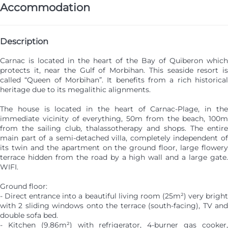
Accommodation
Description
Carnac is located in the heart of the Bay of Quiberon which
protects it, near the Gulf of Morbihan. This seaside resort is
called “Queen of Morbihan”. It benefits from a rich historical
heritage due to its megalithic alignments.
The house is located in the heart of Carnac-Plage, in the
immediate vicinity of everything, 50m from the beach, 100m
from the sailing club, thalassotherapy and shops. The entire
main part of a semi-detached villa, completely independent of
its twin and the apartment on the ground floor, large flowery
terrace hidden from the road by a high wall and a large gate.
WIFI.
Ground floor:
- Direct entrance into a beautiful living room (25m²) very bright
with 2 sliding windows onto the terrace (south-facing), TV and
double sofa bed.
- Kitchen (9.86m²) with refrigerator, 4-burner gas cooker,