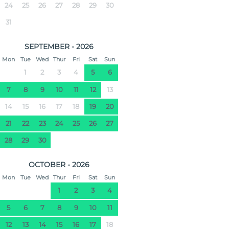
24
25
26
27
28
29
30
31
SEPTEMBER - 2026
Mon
Tue
Wed
Thur
Fri
Sat
Sun
1
2
3
4
5
6
7
8
9
10
11
12
13
14
15
16
17
18
19
20
21
22
23
24
25
26
27
28
29
30
OCTOBER - 2026
Mon
Tue
Wed
Thur
Fri
Sat
Sun
1
2
3
4
5
6
7
8
9
10
11
12
13
14
15
16
17
18