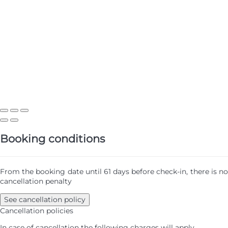
Booking conditions
From the booking date until 61 days before check-in, there is no
cancellation penalty
See cancellation policy
Cancellation policies
In case of cancellation the following charges will apply