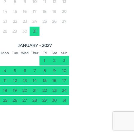
7
8
9
10
11
12
13
14
15
16
17
18
19
20
21
22
23
24
25
26
27
28
29
30
31
JANUARY - 2027
Mon
Tue
Wed
Thur
Fri
Sat
Sun
1
2
3
4
5
6
7
8
9
10
11
12
13
14
15
16
17
18
19
20
21
22
23
24
25
26
27
28
29
30
31