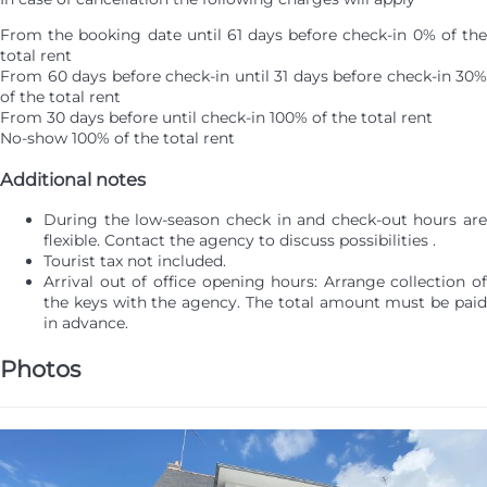
From the booking date until 61 days before check-in
0% of th
total rent
From 60 days before check-in until 31 days before check-in
30%
of the total rent
From 30 days before until check-in
100% of the total rent
No-show
100% of the total rent
Additional notes
During the low-season check in and check-out hours are
flexible. Contact the agency to discuss possibilities .
Tourist tax not included.
Arrival out of office opening hours: Arrange collection of
the keys with the agency. The total amount must be paid
in advance.
Photos