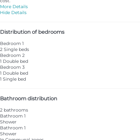
cost.
More Details
Hide Details
Distribution of bedrooms
Bedroom 1
2 Single beds
Bedroom 2
1 Double bed
Bedroom 3
1 Double bed
1 Single bed
Bathroom distribution
2 bathrooms
Bathroom 1
Shower
Bathroom 1
Shower
In Communal zones