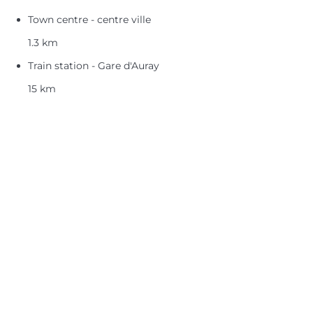
Town centre - centre ville
1.3 km
Train station - Gare d'Auray
15 km