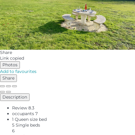
Share
Link copied
Photos
Add to favourites
Share
Description
Review
8.3
occupants
7
1 Queen size bed
5 Single beds
6