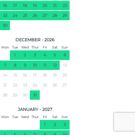
16
17
18
19
20
21
22
23
24
25
26
27
28
29
30
DECEMBER - 2026
Mon
Tue
Wed
Thur
Fri
Sat
Sun
1
2
3
4
5
6
7
8
9
10
11
12
13
14
15
16
17
18
19
20
21
22
23
24
25
26
27
28
29
30
31
JANUARY - 2027
Mon
Tue
Wed
Thur
Fri
Sat
Sun
1
2
3
4
5
6
7
8
9
10