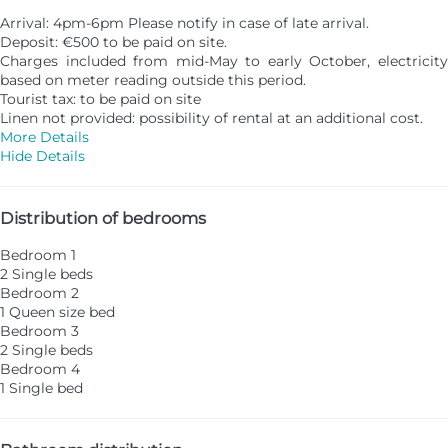
Arrival: 4pm-6pm Please notify in case of late arrival.
Deposit: €500 to be paid on site.
Charges included from mid-May to early October, electricity
based on meter reading outside this period.
Tourist tax: to be paid on site
Linen not provided: possibility of rental at an additional cost.
More Details
Hide Details
Distribution of bedrooms
Bedroom 1
2 Single beds
Bedroom 2
1 Queen size bed
Bedroom 3
2 Single beds
Bedroom 4
1 Single bed