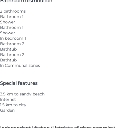
Bathroom distribution
2 bathrooms
Bathroom 1
Shower
Bathroom 1
Shower
In bedroom 1
Bathroom 2
Bathtub
Bathroom 2
Bathtub
In Communal zones
Special features
3.5 km to sandy beach
Internet
1.5 km to city
Garden
Independent kitchen (Hotplate of glass ceramics)