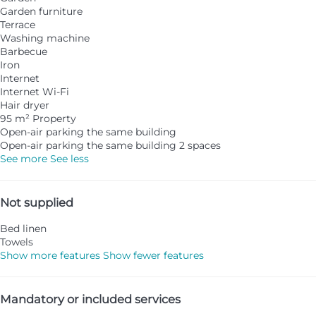
Garden furniture
Terrace
Washing machine
Barbecue
Iron
Internet
Internet
Wi-Fi
Hair dryer
95 m² Property
Open-air parking the same building
Open-air parking the same building
2 spaces
See more
See less
Not supplied
Bed linen
Towels
Show more features
Show fewer features
Mandatory or included services