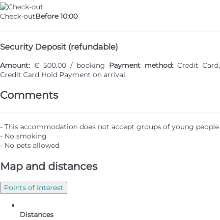
Check-out
Before 10:00
Security Deposit (refundable)
Amount:
€ 500.00 / booking
Payment method:
Credit Card,
Credit Card Hold
Payment on arrival.
Comments
- This accommodation does not accept groups of young people
- No smoking
- No pets allowed
Map and distances
Points of interest
Distances