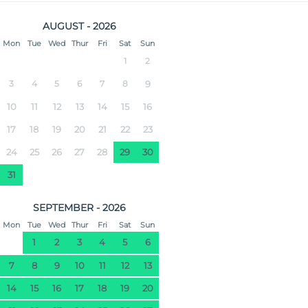
AUGUST - 2026
Mon
Tue
Wed
Thur
Fri
Sat
Sun
1
2
3
4
5
6
7
8
9
10
11
12
13
14
15
16
17
18
19
20
21
22
23
24
25
26
27
28
29
30
31
SEPTEMBER - 2026
Mon
Tue
Wed
Thur
Fri
Sat
Sun
1
2
3
4
5
6
7
8
9
10
11
12
13
14
15
16
17
18
19
20