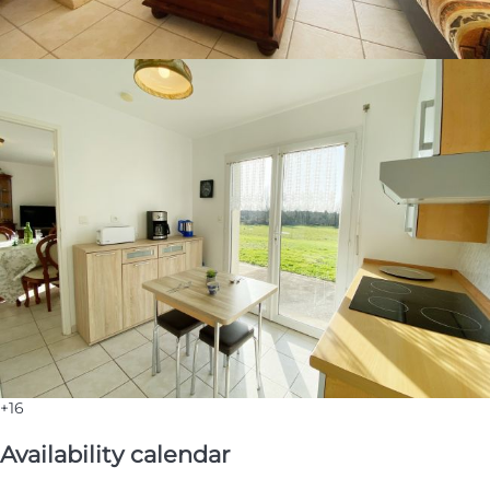
+16
Availability calendar