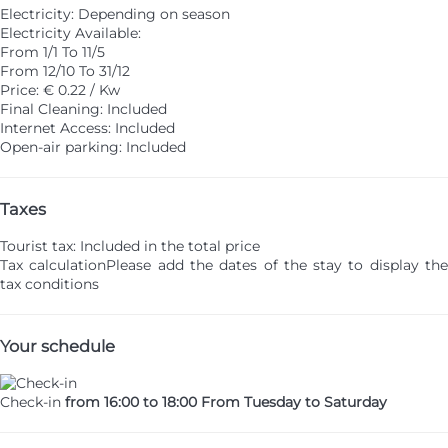
Electricity: Depending on season
Electricity
Available:
From 1/1 To 11/5
From 12/10 To 31/12
Price: € 0.22 / Kw
Final Cleaning: Included
Internet Access: Included
Open-air parking: Included
Taxes
Tourist tax: Included in the total price
Tax calculation
Please add the dates of the stay to display th
tax conditions
Your schedule
Check-in
from 16:00 to 18:00 From Tuesday to Saturday