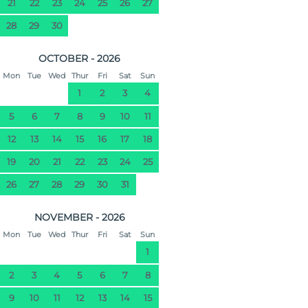
21
22
23
24
25
26
27
28
29
30
OCTOBER - 2026
Mon
Tue
Wed
Thur
Fri
Sat
Sun
1
2
3
4
5
6
7
8
9
10
11
12
13
14
15
16
17
18
19
20
21
22
23
24
25
26
27
28
29
30
31
NOVEMBER - 2026
Mon
Tue
Wed
Thur
Fri
Sat
Sun
1
2
3
4
5
6
7
8
9
10
11
12
13
14
15