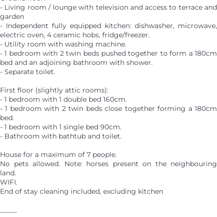
- Living room / lounge with television and access to terrace and
garden
- Independent fully equipped kitchen: dishwasher, microwave,
electric oven, 4 ceramic hobs, fridge/freezer.
- Utility room with washing machine.
- 1 bedroom with 2 twin beds pushed together to form a 180cm
bed and an adjoining bathroom with shower.
- Separate toilet.
First floor (slightly attic rooms):
- 1 bedroom with 1 double bed 160cm.
- 1 bedroom with 2 twin beds close together forming a 180cm
bed.
- 1 bedroom with 1 single bed 90cm.
- Bathroom with bathtub and toilet.
House for a maximum of 7 people.
No pets allowed. Note: horses present on the neighbouring
land.
WIFI.
End of stay cleaning included, excluding kitchen
_____