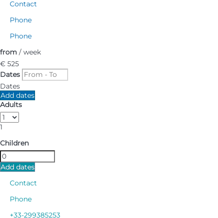
Contact
Phone
Phone
from
/ week
€ 525
Dates
Dates
Add dates
Adults
1
Children
Add dates
Contact
Phone
+33-299385253