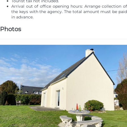
Tourist tax not included.
Arrival out of office opening hours: Arrange collection of
the keys with the agency. The total amount must be paid
in advance.
Photos