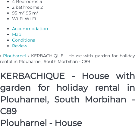
4 Bedrooms
4
2 bathrooms
2
95 m²
95 m²
Wi-Fi
Wi-Fi
Accommodation
Map
Conditions
Review
›
Plouharnel
› KERBACHIQUE - House with garden for holida
rental in Plouharnel, South Morbihan - C89
KERBACHIQUE - House with
garden for holiday rental in
Plouharnel, South Morbihan -
C89
Plouharnel -
House