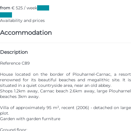
from
€ 525
/ week
Dates
Dates
Availability and prices
Accommodation
Description
Reference C89
House located on the border of Plouharnel-Carnac, a resort
renowned for its beautiful beaches and megalithic site. It is
situated in a quiet countryside area, near an old abbey.
Shops 1.2km away, Carnac beach 2.6km away, large Plouharnel
beaches 3km away.
Villa of approximately 95 m², recent (2006) - detached on large
plot.
Garden with garden furniture
Ground floor: