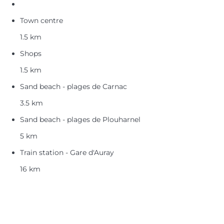
Town centre
1.5 km
Shops
1.5 km
Sand beach - plages de Carnac
3.5 km
Sand beach - plages de Plouharnel
5 km
Train station - Gare d'Auray
16 km