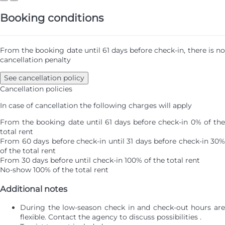
Booking conditions
From the booking date until 61 days before check-in, there is no
cancellation penalty
See cancellation policy
Cancellation policies
In case of cancellation the following charges will apply
From the booking date until 61 days before check-in
0% of th
total rent
From 60 days before check-in until 31 days before check-in
30%
of the total rent
From 30 days before until check-in
100% of the total rent
No-show
100% of the total rent
Additional notes
During the low-season check in and check-out hours are
flexible. Contact the agency to discuss possibilities .