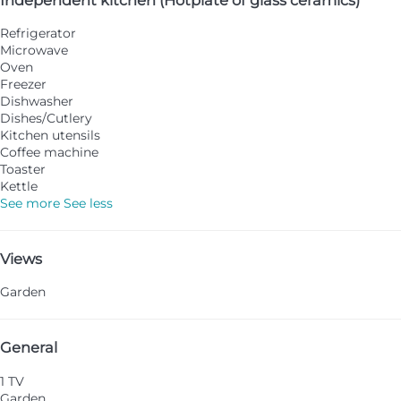
Refrigerator
Microwave
Oven
Freezer
Dishwasher
Dishes/Cutlery
Kitchen utensils
Coffee machine
Toaster
Kettle
See more
See less
Views
Garden
General
1 TV
Garden