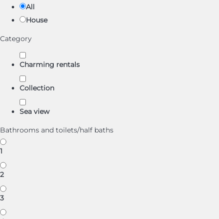
All
House
Category
Charming rentals
Collection
Sea view
Bathrooms and toilets/half baths
1
2
3