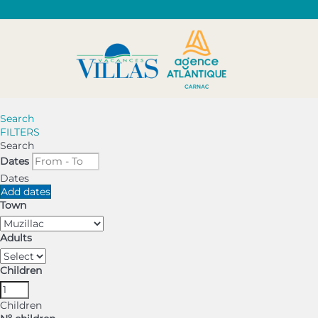
Search
FILTERS
Search
Dates
Dates
Add dates
Town
Adults
Children
Children