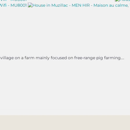
village on a farm mainly focused on free-range pig farming....