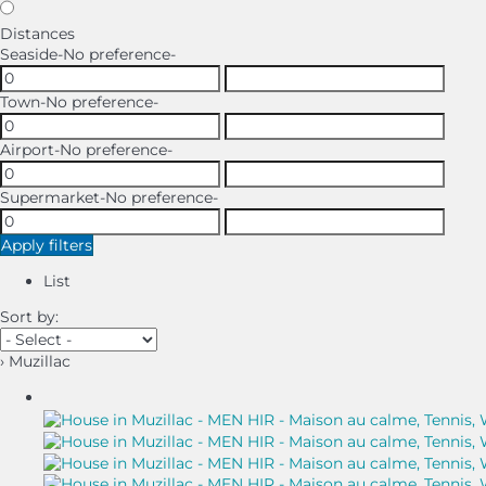
Distances
Seaside
-No preference-
Town
-No preference-
Airport
-No preference-
Supermarket
-No preference-
Apply filters
List
Sort by:
› Muzillac