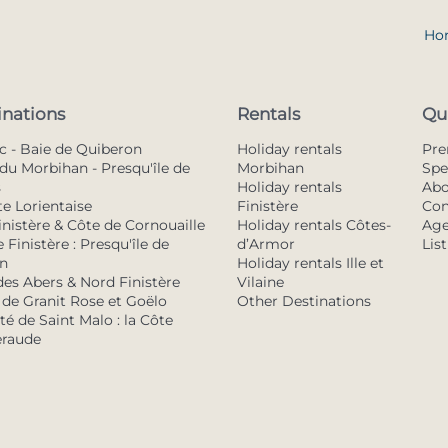
Ho
inations
Rentals
Qu
c - Baie de Quiberon
Holiday rentals
Pr
du Morbihan - Presqu'île de
Morbihan
Spe
s
Holiday rentals
Abo
te Lorientaise
Finistère
Con
inistère & Côte de Cornouaille
Holiday rentals Côtes-
Age
 Finistère : Presqu'île de
d’Armor
Lis
n
Holiday rentals Ille et
des Abers & Nord Finistère
Vilaine
 de Granit Rose et Goëlo
Other Destinations
é de Saint Malo : la Côte
raude