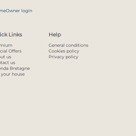
me
Owner login
ick Links
Help
emium
General conditions
cial Offers
Cookies policy
ut us
Privacy policy
tact us
nda Bretagne
t your house