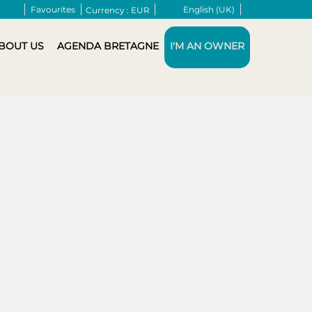
Favourites
English (UK)
Currency :
EUR
BOUT US
AGENDA BRETAGNE
I'M AN OWNER