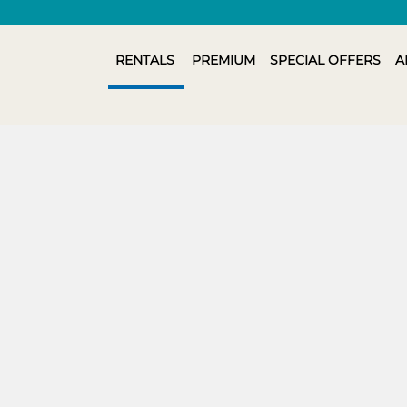
RENTALS
PREMIUM
SPECIAL OFFERS
A