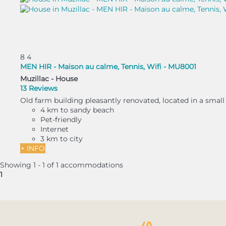
8
4
MEN HIR - Maison au calme, Tennis, Wifi - MU8001
Muzillac -
House
13 Reviews
Old farm building pleasantly renovated, located in a small 
4 km to sandy beach
Pet-friendly
Internet
3 km to city
+ INFO
Showing 1 - 1 of 1 accommodations
1