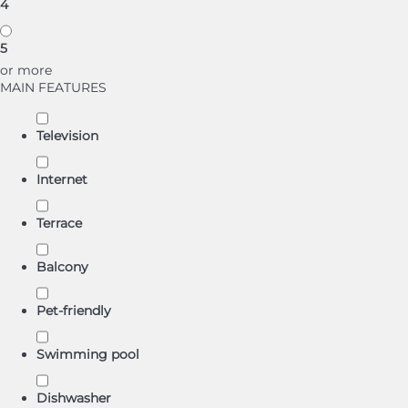
4
5
or more
MAIN FEATURES
Television
Internet
Terrace
Balcony
Pet-friendly
Swimming pool
Dishwasher