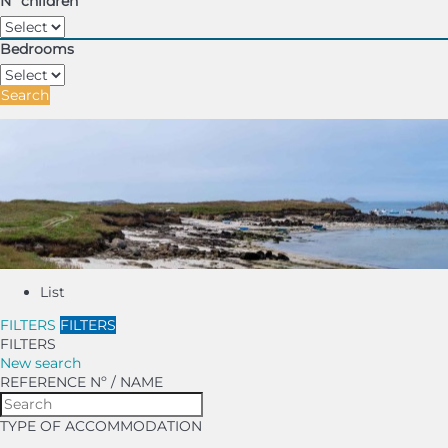
Nº children
Bedrooms
Search
List
FILTERS
FILTERS
FILTERS
New search
REFERENCE Nº / NAME
TYPE OF ACCOMMODATION