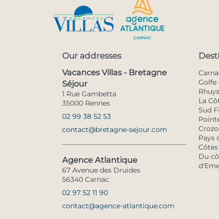
Our addresses
Dest
Vacances Villas - Bretagne
Carna
Golfe 
Séjour
Rhuy
1 Rue Gambetta
La Cô
35000 Rennes
Sud F
02 99 38 52 53
Pointe
Crozo
contact@bretagne-sejour.com
Pays 
Côtes
Du côt
Agence Atlantique
d'Eme
67 Avenue des Druides
56340 Carnac
02 97 52 11 90
contact@agence-atlantique.com