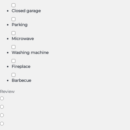
Closed garage
Parking
Microwave
Washing machine
Fireplace
Barbecue
Review