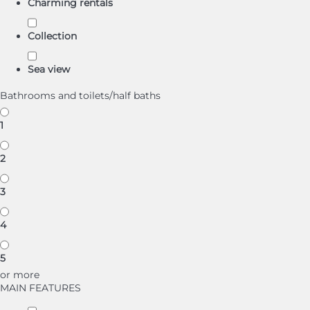
Charming rentals
Collection
Sea view
Bathrooms and toilets/half baths
1
2
3
4
5
or more
MAIN FEATURES