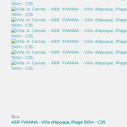
10
4
KER YVANNA - Villa d'époque, Plage 150m - C35