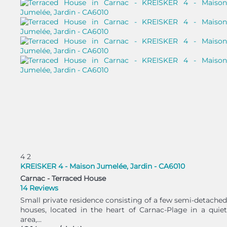
4
2
KREISKER 4 - Maison Jumelée, Jardin - CA6010
Carnac -
Terraced House
14 Reviews
Small private residence consisting of a few semi-detached
houses, located in the heart of Carnac-Plage in a quiet
area,...