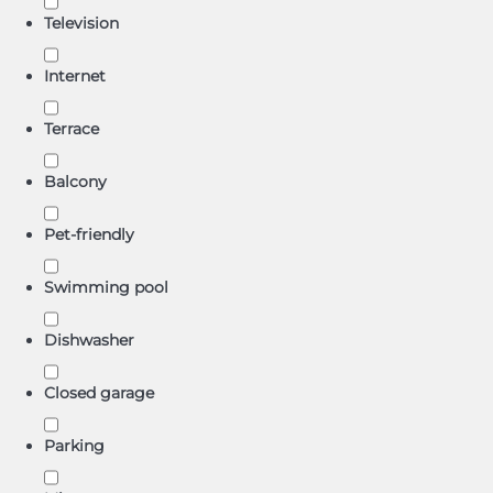
Television
Internet
Terrace
Balcony
Pet-friendly
Swimming pool
Dishwasher
Closed garage
Parking