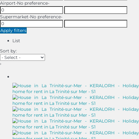
Airport
-No preference-
Supermarket
-No preference-
Apply filters
List
Sort by:
›