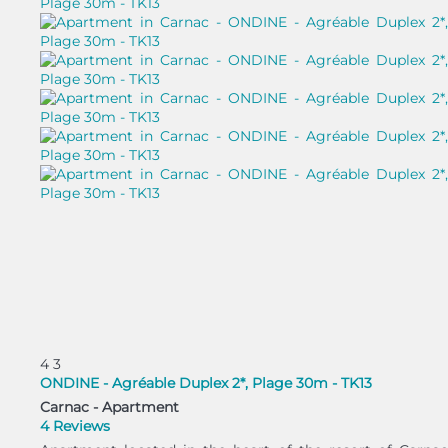
4
3
ONDINE - Agréable Duplex 2*, Plage 30m - TK13
Carnac -
Apartment
4 Reviews