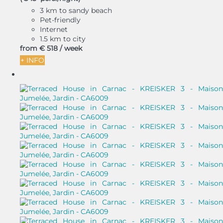
3 km to sandy beach
Pet-friendly
Internet
1.5 km to city
from
€ 518
/ week
+ INFO