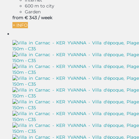
Internet
600 m to city
Garden
from
€ 343
/ week
+ INFO