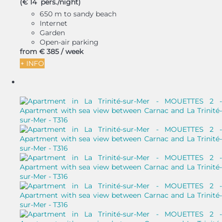
(€ 14 pers./night)
650 m to sandy beach
Internet
Garden
Open-air parking
from
€ 385
/ week
+ INFO