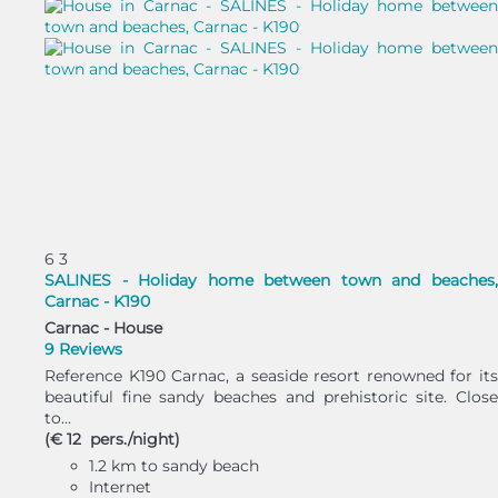
6
3
SALINES - Holiday home between town and beaches,
Carnac - K190
Carnac -
House
9 Reviews
Reference K190 Carnac, a seaside resort renowned for its
beautiful fine sandy beaches and prehistoric site. Close
to...
(€ 12 pers./night)
1.2 km to sandy beach
Internet