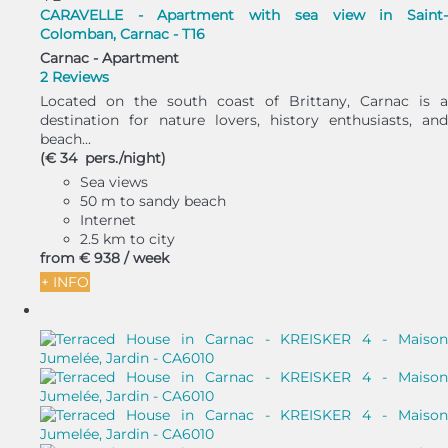
CARAVELLE - Apartment with sea view in Saint-
Colomban, Carnac - T16
Carnac -
Apartment
2 Reviews
Located on the south coast of Brittany, Carnac is a
destination for nature lovers, history enthusiasts, and
beach...
(€ 34 pers./night)
Sea views
50 m to sandy beach
Internet
2.5 km to city
from
€ 938
/ week
+ INFO