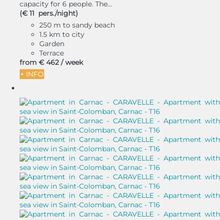
capacity for 6 people. The...
(€ 11 pers./night)
250 m to sandy beach
1.5 km to city
Garden
Terrace
from
€ 462
/ week
+ INFO