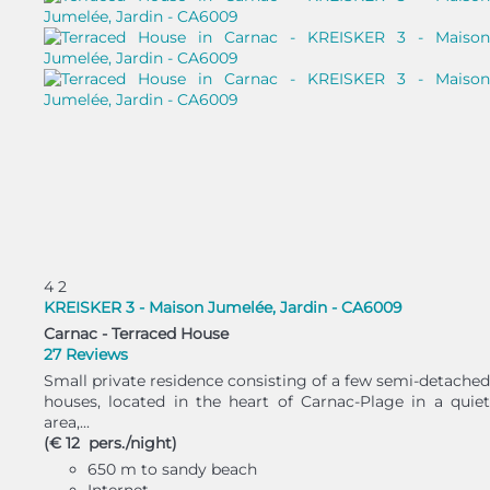
4
2
KREISKER 3 - Maison Jumelée, Jardin - CA6009
Carnac -
Terraced House
27 Reviews
Small private residence consisting of a few semi-detached
houses, located in the heart of Carnac-Plage in a quiet
area,...
(€ 12 pers./night)
650 m to sandy beach