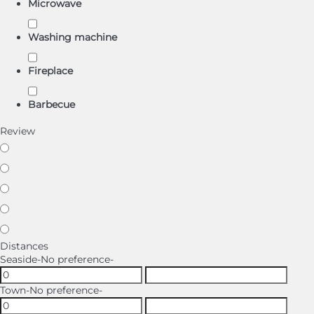
Microwave
Washing machine
Fireplace
Barbecue
Review
Distances
Seaside
-No preference-
Town
-No preference-