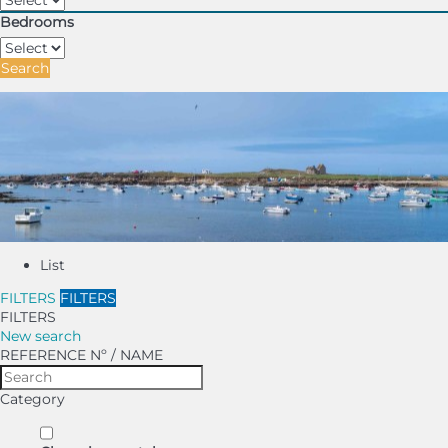
Bedrooms
Search
List
FILTERS
FILTERS
FILTERS
New search
REFERENCE Nº / NAME
Category