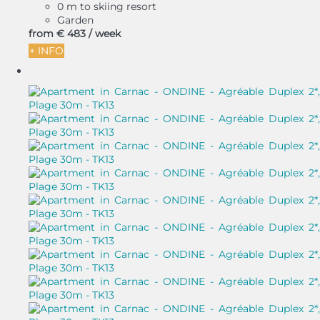
0 m to skiing resort
Garden
from
€ 483
/ week
+ INFO