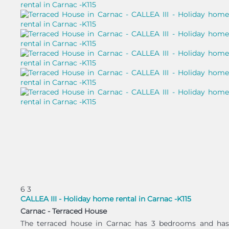
6
3
CALLEA III - Holiday home rental in Carnac -K115
Carnac -
Terraced House
The terraced house in Carnac has 3 bedrooms and has