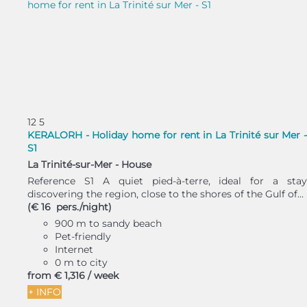
12
5
KERALORH - Holiday home for rent in La Trinité sur Mer -
S1
La Trinité-sur-Mer -
House
Reference S1 A quiet pied-à-terre, ideal for a stay
discovering the region, close to the shores of the Gulf of...
(€ 16 pers./night)
900 m to sandy beach
Pet-friendly
Internet
0 m to city
from
€ 1,316
/ week
+ INFO