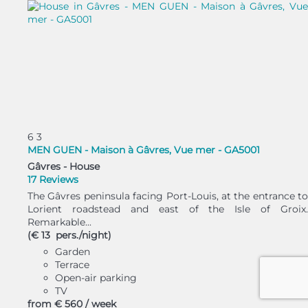
6
3
MEN GUEN - Maison à Gâvres, Vue mer - GA5001
Gâvres -
House
17 Reviews
The Gâvres peninsula facing Port-Louis, at the entrance to
Lorient roadstead and east of the Isle of Groix.
Remarkable...
(€ 13 pers./night)
Garden
Terrace
Open-air parking
TV
from
€ 560
/ week