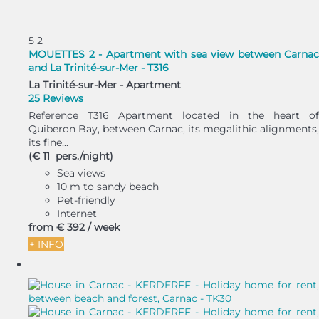
5
2
MOUETTES 2 - Apartment with sea view between Carnac
and La Trinité-sur-Mer - T316
La Trinité-sur-Mer -
Apartment
25 Reviews
Reference T316 Apartment located in the heart of
Quiberon Bay, between Carnac, its megalithic alignments,
its fine...
(€ 11 pers./night)
Sea views
10 m to sandy beach
Pet-friendly
Internet
from
€ 392
/ week
+ INFO