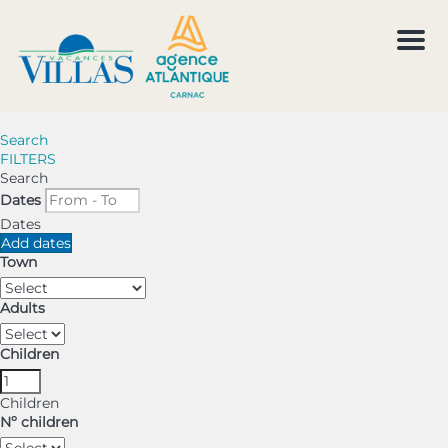
Men
Search
FILTERS
Search
Dates
Dates
Add dates
Town
Adults
Children
Children
Nº children