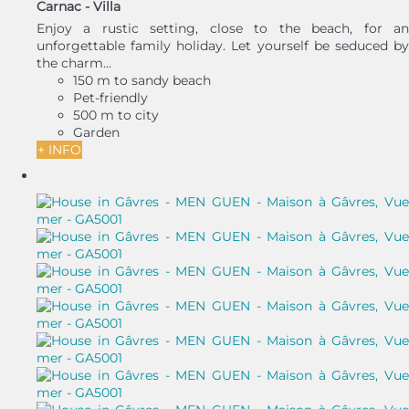
Carnac -
Villa
Enjoy a rustic setting, close to the beach, for an
unforgettable family holiday. Let yourself be seduced by
the charm...
150 m to sandy beach
Pet-friendly
500 m to city
Garden
+ INFO