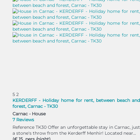
5
2
KERDERFF - Holiday home for rent, between beach and
forest, Carnac - TK30
Carnac -
House
7 Reviews
Reference TK30 Offer an unforgettable stay in Carnac, just
a stone's throw from the Kerderff Menhir! Located near...
(€ 15 pers./night)