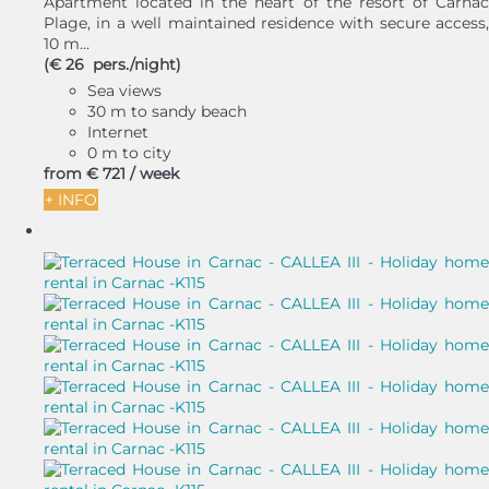
Apartment located in the heart of the resort of Carnac
Plage, in a well maintained residence with secure access,
10 m...
(€ 26 pers./night)
Sea views
30 m to sandy beach
Internet
0 m to city
from
€ 721
/ week
+ INFO