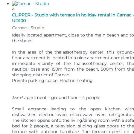
4
CLIPPER - Studio with terrace in holiday rental in Carnac -
UD100
Carnac -
Studio
Ideally located apartment, close to the main beach and to
the shops
In the area of the thalassotherapy center, this ground-
floor apartment is located in a nice apartment complex in
immediate vicinity of the thalassotherapy center, the
nautical base and 150m from the beach, 500m from the
shopping district of Carnac.
Private parking space. Electric heating.
35m² apartment – ground floor – 4 people
Small entrance leading to the open kitchen with
dishwasher, electric oven, microwave oven, refrigerator.
The kitchen opens onto the living/dining room with a sofa
bed for 2 people, a television, sliding glass doors to the
terrace with outdoor furniture. The terrace opens on a