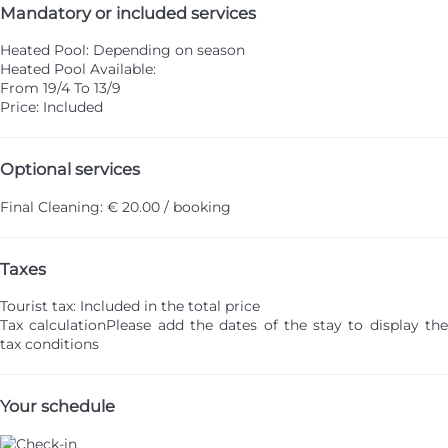
Mandatory or included services
Heated Pool: Depending on season
Heated Pool
Available:
From 19/4 To 13/9
Price: Included
Optional services
Final Cleaning: € 20.00 / booking
Taxes
Tourist tax: Included in the total price
Tax calculation
Please add the dates of the stay to display th
tax conditions
Your schedule