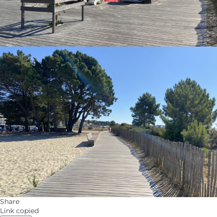
Share
Link copied