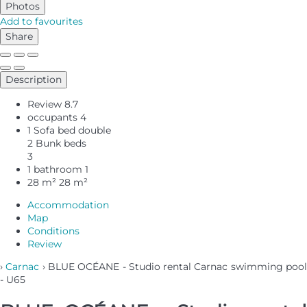
Photos
Add to favourites
Share
Description
Review
8.7
occupants
4
1 Sofa bed double
2 Bunk beds
3
1 bathroom
1
28 m²
28 m²
Accommodation
Map
Conditions
Review
›
Carnac
› BLUE OCÉANE - Studio rental Carnac swimming poo
- U65