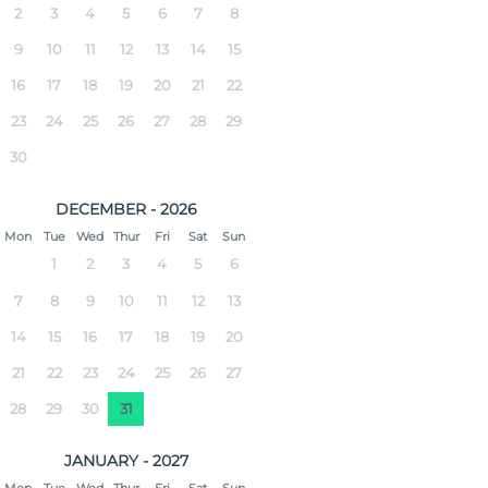
2
3
4
5
6
7
8
9
10
11
12
13
14
15
16
17
18
19
20
21
22
23
24
25
26
27
28
29
30
DECEMBER - 2026
Mon
Tue
Wed
Thur
Fri
Sat
Sun
1
2
3
4
5
6
7
8
9
10
11
12
13
14
15
16
17
18
19
20
21
22
23
24
25
26
27
28
29
30
31
JANUARY - 2027
Mon
Tue
Wed
Thur
Fri
Sat
Sun