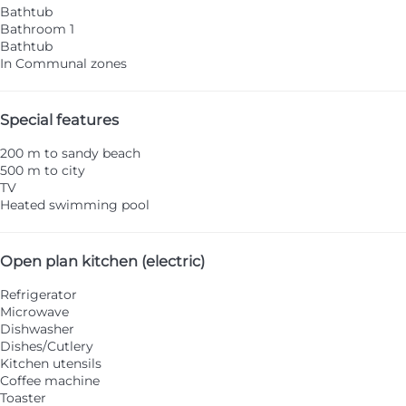
Bathtub
Bathroom 1
Bathtub
In Communal zones
Special features
200 m to sandy beach
500 m to city
TV
Heated swimming pool
Open plan kitchen (electric)
Refrigerator
Microwave
Dishwasher
Dishes/Cutlery
Kitchen utensils
Coffee machine
Toaster