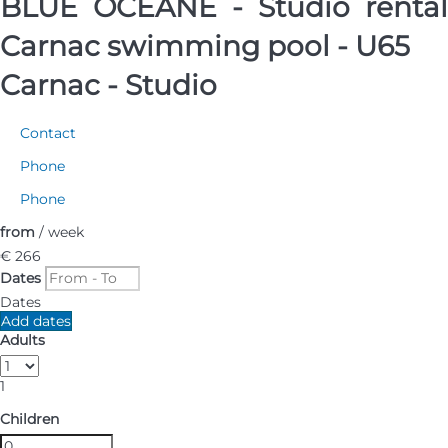
BLUE OCÉANE - Studio rental
Carnac swimming pool - U65
Carnac -
Studio
Contact
Phone
Phone
from
/ week
€ 266
Dates
Dates
Add dates
Adults
1
Children