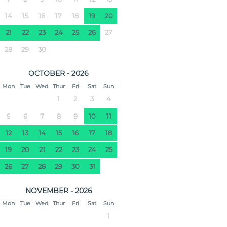
14
15
16
17
18
19
20
21
22
23
24
25
26
27
28
29
30
OCTOBER - 2026
Mon
Tue
Wed
Thur
Fri
Sat
Sun
1
2
3
4
5
6
7
8
9
10
11
12
13
14
15
16
17
18
19
20
21
22
23
24
25
26
27
28
29
30
31
NOVEMBER - 2026
Mon
Tue
Wed
Thur
Fri
Sat
Sun
1