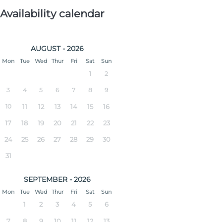
Availability calendar
AUGUST - 2026
Mon
Tue
Wed
Thur
Fri
Sat
Sun
1
2
3
4
5
6
7
8
9
10
11
12
13
14
15
16
17
18
19
20
21
22
23
24
25
26
27
28
29
30
31
SEPTEMBER - 2026
Mon
Tue
Wed
Thur
Fri
Sat
Sun
1
2
3
4
5
6
7
8
9
10
11
12
13