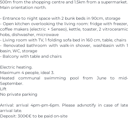
500m from the shopping centre and 1.5km from a supermarket.
Main orientation north.
- Entrance to night space with 2 bunk beds in 90cm, storage
- Open kitchen overlooking the living room: fridge with freezer,
coffee makers (electric + Senseo), kettle, toaster, 2 vitroceramic
hobs, dishwasher, microwave
- Living room with TV, 1 folding sofa bed in 160 cm, table, chairs
- Renovated bathroom with walk-in shower, washbasin with 1
basin, WC, storage
- Balcony with table and chairs
Electric heating.
Maximum 4 people, ideal 3.
Heated communal swimming pool from June to mid-
September.
Lift
No private parking
Arrival: arrival 4pm-pm-6pm. Please advnotify in case of late
arrival late.
Deposit: 300€€ to be paid on-site