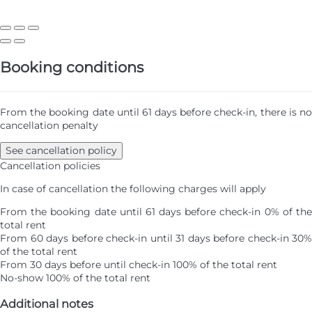
Booking conditions
From the booking date until 61 days before check-in, there is no
cancellation penalty
See cancellation policy
Cancellation policies
In case of cancellation the following charges will apply
From the booking date until 61 days before check-in
0% of th
total rent
From 60 days before check-in until 31 days before check-in
30%
of the total rent
From 30 days before until check-in
100% of the total rent
No-show
100% of the total rent
Additional notes