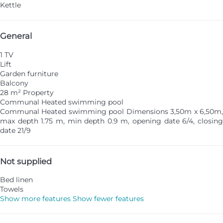
Kettle
General
1 TV
Lift
Garden furniture
Balcony
28 m² Property
Communal Heated swimming pool
Communal Heated swimming pool
Dimensions 3,50m x 6,50m
max depth 1.75 m, min depth 0.9 m, opening date 6/4, closing
date 21/9
Not supplied
Bed linen
Towels
Show more features
Show fewer features