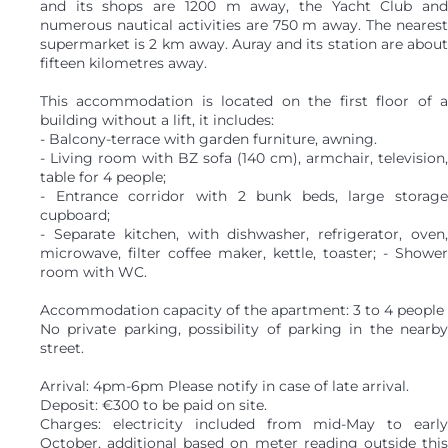
and its shops are 1200 m away, the Yacht Club and
numerous nautical activities are 750 m away. The nearest
supermarket is 2 km away. Auray and its station are about
fifteen kilometres away.
This accommodation is located on the first floor of a
building without a lift, it includes:
- Balcony-terrace with garden furniture, awning.
- Living room with BZ sofa (140 cm), armchair, television,
table for 4 people;
- Entrance corridor with 2 bunk beds, large storage
cupboard;
- Separate kitchen, with dishwasher, refrigerator, oven,
microwave, filter coffee maker, kettle, toaster; - Shower
room with WC.
Accommodation capacity of the apartment: 3 to 4 people
No private parking, possibility of parking in the nearby
street.
Arrival: 4pm-6pm Please notify in case of late arrival.
Deposit: €300 to be paid on site.
Charges: electricity included from mid-May to early
October, additional based on meter reading outside this