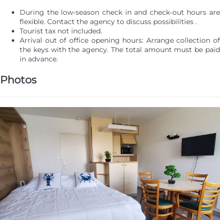
During the low-season check in and check-out hours are
flexible. Contact the agency to discuss possibilities .
Tourist tax not included.
Arrival out of office opening hours: Arrange collection of
the keys with the agency. The total amount must be paid
in advance.
Photos