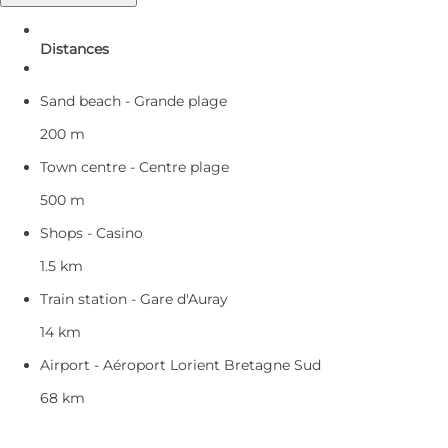
Distances
Sand beach - Grande plage
200 m
Town centre - Centre plage
500 m
Shops - Casino
1.5 km
Train station - Gare d'Auray
14 km
Airport - Aéroport Lorient Bretagne Sud
68 km