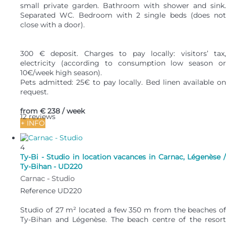
small private garden. Bathroom with shower and sink.
Separated WC. Bedroom with 2 single beds (does not
close with a door).
300 € deposit. Charges to pay locally: visitors’ tax,
electricity (according to consumption low season or
10€/week high season).
Pets admitted: 25€ to pay locally. Bed linen available on
request.
from
€ 238
/ week
12 reviews
+ INFO
4
Ty-Bi - Studio in location vacances in Carnac, Légenèse /
Ty-Bihan - UD220
Carnac -
Studio
Reference UD220
Studio of 27 m² located a few 350 m from the beaches of
Ty-Bihan and Légenèse. The beach centre of the resort