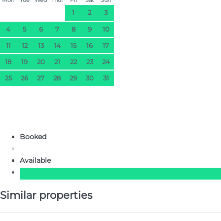
1
2
3
4
5
6
7
8
9
10
11
12
13
14
15
16
17
18
19
20
21
22
23
24
25
26
27
28
29
30
31
Booked
Available
Similar properties