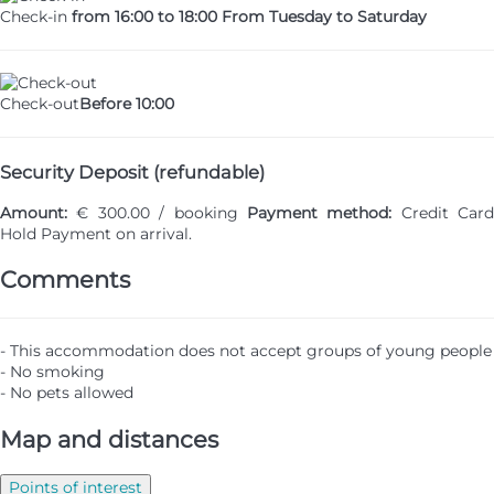
Check-in
from 16:00 to 18:00 From Tuesday to Saturday
Check-out
Before 10:00
Security Deposit (refundable)
Amount:
€ 300.00 / booking
Payment method:
Credit Card
Hold
Payment on arrival.
Comments
- This accommodation does not accept groups of young people
- No smoking
- No pets allowed
Map and distances
Points of interest