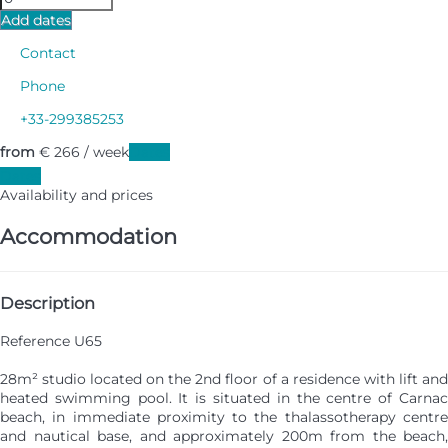
Add dates
Contact
Phone
+33-299385253
from
€ 266
/ week
Dates
Dates
Availability and prices
Accommodation
Description
Reference U65
28m² studio located on the 2nd floor of a residence with lift and
heated swimming pool. It is situated in the centre of Carnac
beach, in immediate proximity to the thalassotherapy centre
and nautical base, and approximately 200m from the beach,