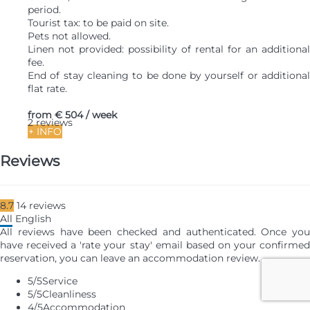
period.
Tourist tax: to be paid on site.
Pets not allowed.
Linen not provided: possibility of rental for an additional
fee.
End of stay cleaning to be done by yourself or additional
flat rate.
from
€ 504
/ week
2 reviews
+ INFO
Reviews
8.7
14
reviews
All
English
All reviews have been checked and authenticated. Once you
have received a 'rate your stay' email based on your confirmed
reservation, you can leave an accommodation review.
5
/5
Service
5
/5
Cleanliness
4
/5
Accommodation