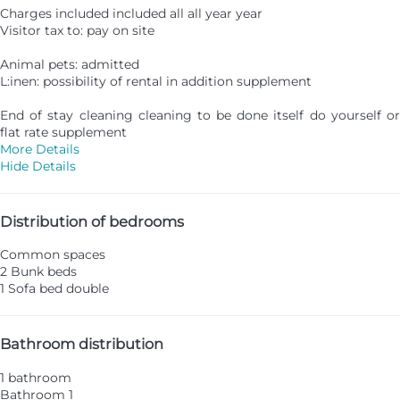
Charges included included all all year year
Visitor tax to: pay on site
Animal pets: admitted
L:inen: possibility of rental in addition supplement
End of stay cleaning cleaning to be done itself do yourself or
flat rate supplement
More Details
Hide Details
Distribution of bedrooms
Common spaces
2 Bunk beds
1 Sofa bed double
Bathroom distribution
1 bathroom
Bathroom 1