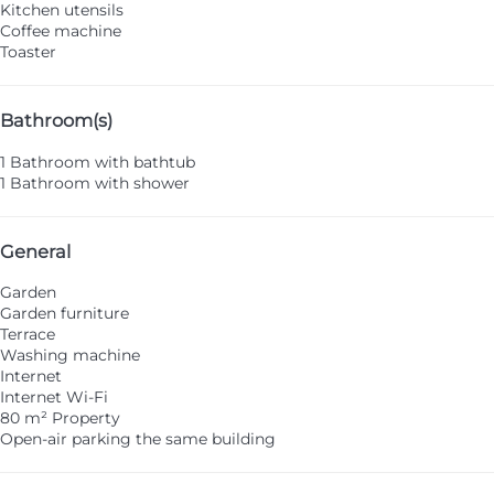
Kitchen utensils
Coffee machine
Toaster
Bathroom(s)
1 Bathroom with bathtub
1 Bathroom with shower
General
Garden
Garden furniture
Terrace
Washing machine
Internet
Internet
Wi-Fi
80 m² Property
Open-air parking the same building