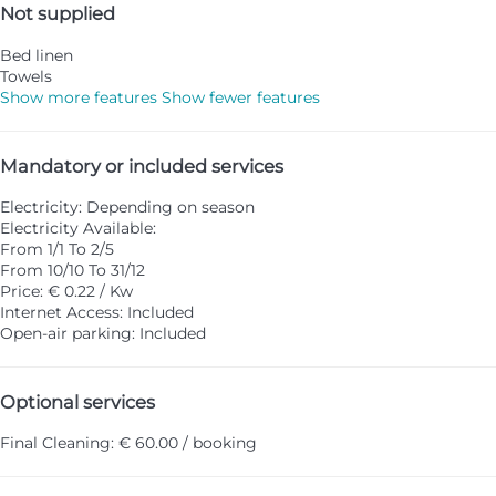
Not supplied
Bed linen
Towels
Show more features
Show fewer features
Mandatory or included services
Electricity: Depending on season
Electricity
Available:
From 1/1 To 2/5
From 10/10 To 31/12
Price: € 0.22 / Kw
Internet Access: Included
Open-air parking: Included
Optional services
Final Cleaning: € 60.00 / booking