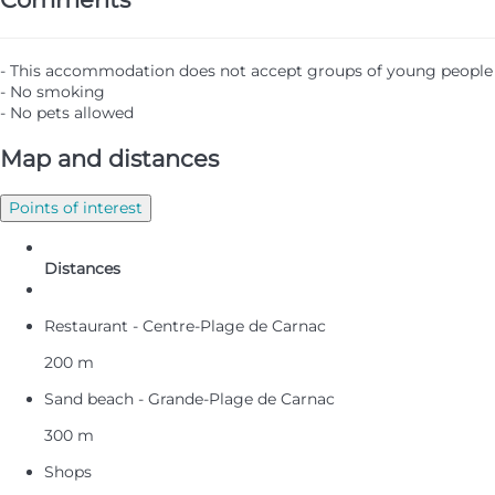
- This accommodation does not accept groups of young people
- No smoking
- No pets allowed
Map and distances
Points of interest
Distances
Restaurant - Centre-Plage de Carnac
200 m
Sand beach - Grande-Plage de Carnac
300 m
Shops