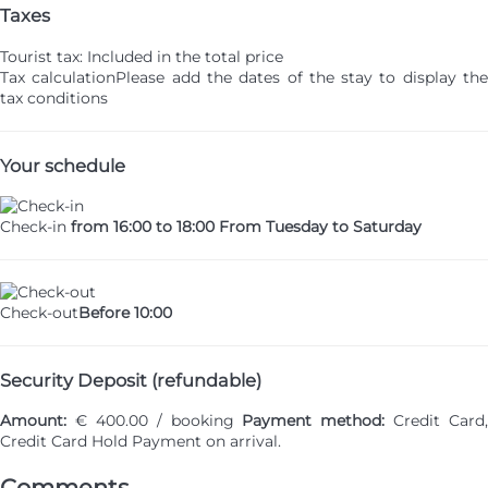
Taxes
Tourist tax: Included in the total price
Tax calculation
Please add the dates of the stay to display th
tax conditions
Your schedule
Check-in
from 16:00 to 18:00 From Tuesday to Saturday
Check-out
Before 10:00
Security Deposit (refundable)
Amount:
€ 400.00 / booking
Payment method:
Credit Card,
Credit Card Hold
Payment on arrival.
Comments