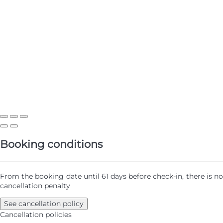
Booking conditions
From the booking date until 61 days before check-in, there is no
cancellation penalty
See cancellation policy
Cancellation policies