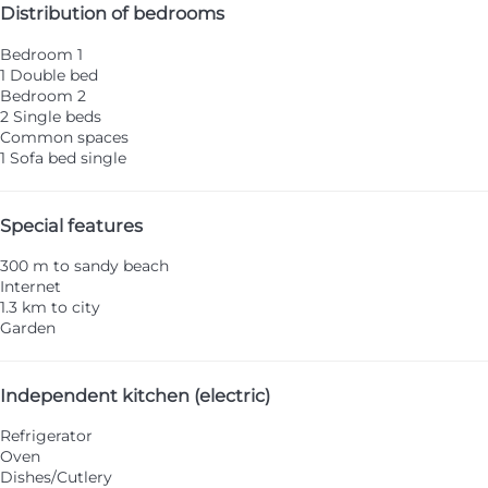
Distribution of bedrooms
Bedroom 1
1 Double bed
Bedroom 2
2 Single beds
Common spaces
1 Sofa bed single
Special features
300 m to sandy beach
Internet
1.3 km to city
Garden
Independent kitchen (electric)
Refrigerator
Oven
Dishes/Cutlery