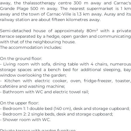
away, the thalassotherapy centre 300 m away and Carnac's
Grande Plage 500 m away. The nearest supermarket is 1 km
away and the town of Carnac-Ville is 1.3 km away. Auray and its
railway station are about fifteen kilometres away.
Semi-detached house of approximately 80m² with a private
terrace separated by a hedge, open garden and communicating
with that of the neighbouring house.
The accommodation includes:
On the ground floor:
- Living room with sofa, dining table with 4 chairs, numerous
storage spaces and a bench bed for additional sleeping, bay
window overlooking the garden;
- Kitchen with electric cooker, oven, fridge-freezer, toaster,
cafetière and washing machine;
- Bathroom with WC and electric towel rail;
On the upper floor:
- Bedroom 1: 1 double bed (140 cm), desk and storage cupboard;
- Bedroom 2: 2 single beds, desk and storage cupboard;
- Shower room with WC.
Private terrace with garden furniture.