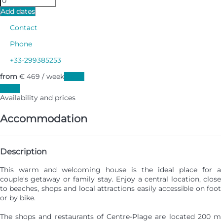
Add dates
Contact
Phone
+33-299385253
from
€ 469
/ week
Dates
Dates
Availability and prices
Accommodation
Description
This warm and welcoming house is the ideal place for a
couple's getaway or family stay. Enjoy a central location, close
to beaches, shops and local attractions easily accessible on foot
or by bike.
The shops and restaurants of Centre-Plage are located 200 m