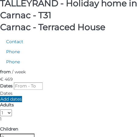
TALLEYRAND - Holiday home in
Carnac - T31
Carnac -
Terraced House
Contact
Phone
Phone
from
/ week
€ 469
Dates
Dates
Add dates
Adults
1
Children