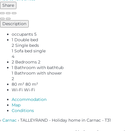
Share
Description
occupants
5
1 Double bed
2 Single beds
1 Sofa bed single
4
2 Bedrooms
2
1 Bathroom with bathtub
1 Bathroom with shower
2
80 m²
80 m²
Wi-Fi
Wi-Fi
Accommodation
Map
Conditions
›
Carnac
› TALLEYRAND - Holiday home in Carnac - T31