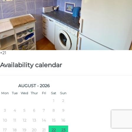
+21
Availability calendar
AUGUST - 2026
Mon
Tue
Wed
Thur
Fri
Sat
Sun
1
2
3
4
5
6
7
8
9
10
11
12
13
14
15
16
17
18
19
20
21
22
23