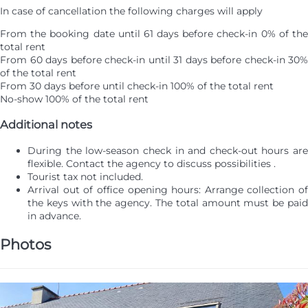
In case of cancellation the following charges will apply
From the booking date until 61 days before check-in
0% of th
total rent
From 60 days before check-in until 31 days before check-in
30%
of the total rent
From 30 days before until check-in
100% of the total rent
No-show
100% of the total rent
Additional notes
During the low-season check in and check-out hours are
flexible. Contact the agency to discuss possibilities .
Tourist tax not included.
Arrival out of office opening hours: Arrange collection of
the keys with the agency. The total amount must be paid
in advance.
Photos