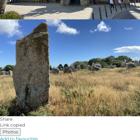
Share
Link copied
Photos
Add to favourites