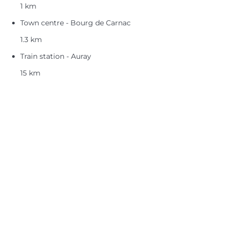
1 km
Town centre - Bourg de Carnac
1.3 km
Train station - Auray
15 km