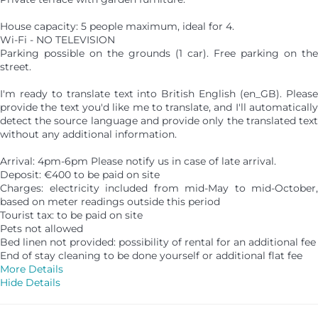
House capacity: 5 people maximum, ideal for 4.
Wi-Fi - NO TELEVISION
Parking possible on the grounds (1 car). Free parking on the
street.
I'm ready to translate text into British English (en_GB). Please
provide the text you'd like me to translate, and I'll automatically
detect the source language and provide only the translated text
without any additional information.
Arrival: 4pm-6pm Please notify us in case of late arrival.
Deposit: €400 to be paid on site
Charges: electricity included from mid-May to mid-October,
based on meter readings outside this period
Tourist tax: to be paid on site
Pets not allowed
Bed linen not provided: possibility of rental for an additional fee
End of stay cleaning to be done yourself or additional flat fee
More Details
Hide Details