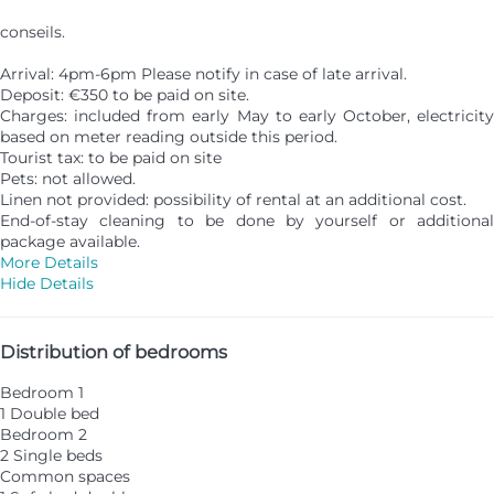
conseils.
Arrival: 4pm-6pm Please notify in case of late arrival.
Deposit: €350 to be paid on site.
Charges: included from early May to early October, electricity
based on meter reading outside this period.
Tourist tax: to be paid on site
Pets: not allowed.
Linen not provided: possibility of rental at an additional cost.
End-of-stay cleaning to be done by yourself or additional
package available.
More Details
Hide Details
Distribution of bedrooms
Bedroom 1
1 Double bed
Bedroom 2
2 Single beds
Common spaces