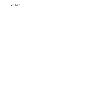
68 km