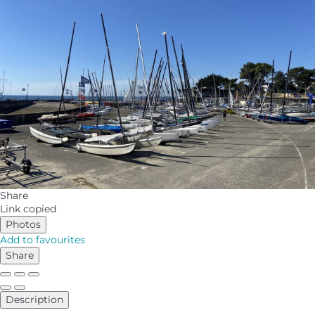
Share
Link copied
Photos
Add to favourites
Share
Description