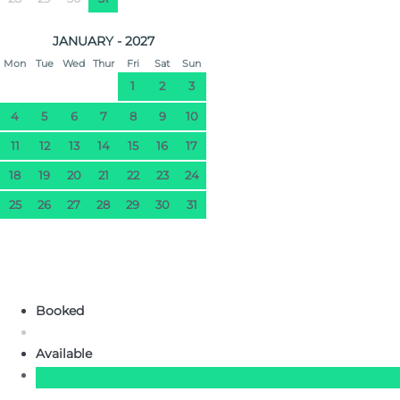
JANUARY - 2027
Mon
Tue
Wed
Thur
Fri
Sat
Sun
1
2
3
4
5
6
7
8
9
10
11
12
13
14
15
16
17
18
19
20
21
22
23
24
25
26
27
28
29
30
31
Booked
Available