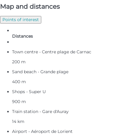
Map and distances
Points of interest
Distances
Town centre - Centre plage de Carnac
200 m
Sand beach - Grande plage
400 m
Shops - Super U
900 m
Train station - Gare d'Auray
14 km
Airport - Aéroport de Lorient