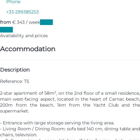
Phone
+33-299385253
from
€ 343
/ week
Dates
Dates
Availability and prices
Accommodation
Description
Reference: T5
2-star apartment of 58m², on the 2nd floor of a small residence,
main west-facing aspect, located in the heart of Carnac beach,
200m from the beach, 1km from the Yacht Club and the
supermarket.
- Entrance with large storage serving the living area.
- Living Room / Dining Room: sofa bed 140 cm, dining table and
chairs, television.