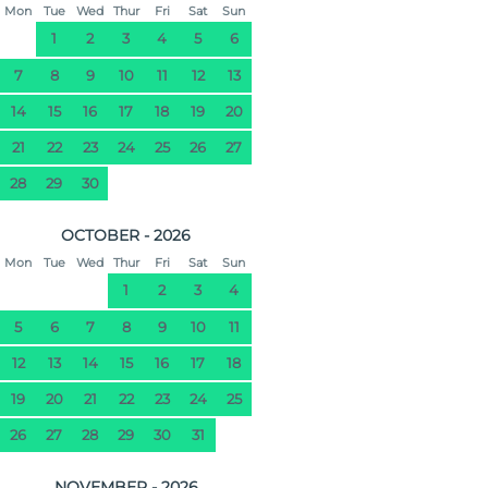
Mon
Tue
Wed
Thur
Fri
Sat
Sun
1
2
3
4
5
6
7
8
9
10
11
12
13
14
15
16
17
18
19
20
21
22
23
24
25
26
27
28
29
30
OCTOBER - 2026
Mon
Tue
Wed
Thur
Fri
Sat
Sun
1
2
3
4
5
6
7
8
9
10
11
12
13
14
15
16
17
18
19
20
21
22
23
24
25
26
27
28
29
30
31
NOVEMBER - 2026