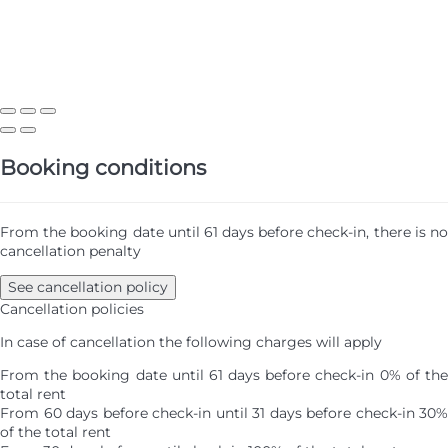
Booking conditions
From the booking date until 61 days before check-in, there is no
cancellation penalty
See cancellation policy
Cancellation policies
In case of cancellation the following charges will apply
From the booking date until 61 days before check-in
0% of th
total rent
From 60 days before check-in until 31 days before check-in
30%
of the total rent