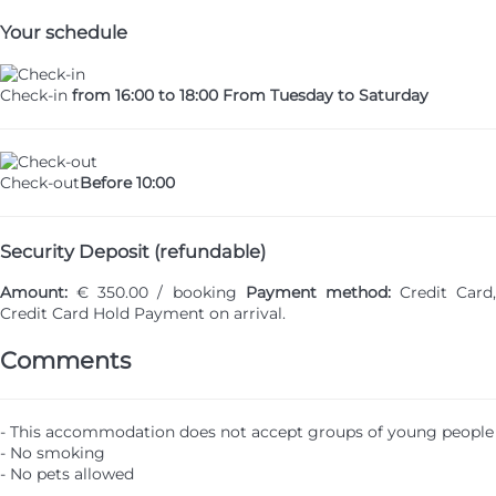
Your schedule
Check-in
from 16:00 to 18:00 From Tuesday to Saturday
Check-out
Before 10:00
Security Deposit (refundable)
Amount:
€ 350.00 / booking
Payment method:
Credit Card,
Credit Card Hold
Payment on arrival.
Comments
- This accommodation does not accept groups of young people
- No smoking
- No pets allowed