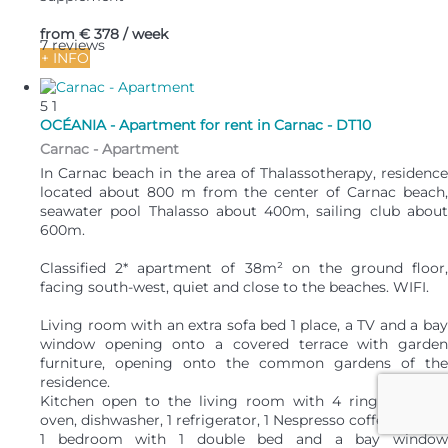
from
€ 378
/ week
7 reviews
+ INFO
5
1
OCÉANIA - Apartment for rent in Carnac - DT10
Carnac -
Apartment
In Carnac beach in the area of Thalassotherapy, residence
located about 800 m from the center of Carnac beach,
seawater pool Thalasso about 400m, sailing club about
600m.
Classified 2* apartment of 38m² on the ground floor,
facing south-west, quiet and close to the beaches. WIFI.
Living room with an extra sofa bed 1 place, a TV and a bay
window opening onto a covered terrace with garden
furniture, opening onto the common gardens of the
residence.
Kitchen open to the living room with 4 rings, electric
oven, dishwasher, 1 refrigerator, 1 Nespresso coffee maker.
1 bedroom with 1 double bed and a bay window