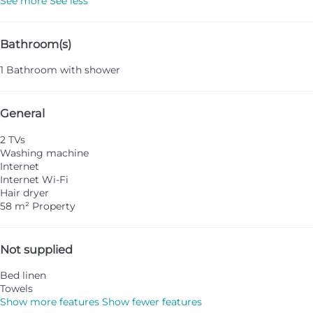
See more
See less
Bathroom(s)
1 Bathroom with shower
General
2 TVs
Washing machine
Internet
Internet
Wi-Fi
Hair dryer
58 m² Property
Not supplied
Bed linen
Towels
Show more features
Show fewer features