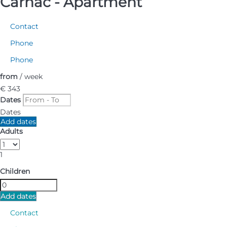
Carnac -
Apartment
Contact
Phone
Phone
from
/ week
€ 343
Dates
Dates
Add dates
Adults
1
Children
Add dates
Contact