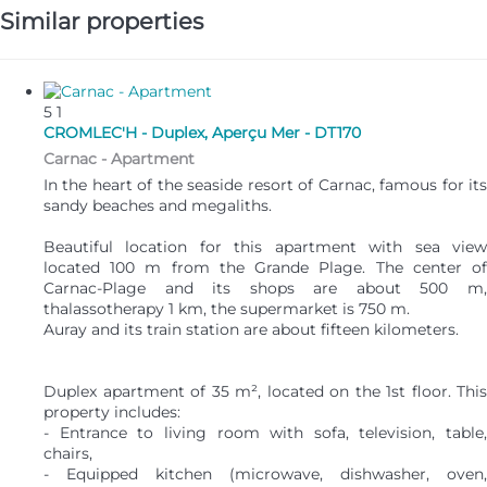
Similar properties
5
1
CROMLEC'H - Duplex, Aperçu Mer - DT170
Carnac -
Apartment
In the heart of the seaside resort of Carnac, famous for its
sandy beaches and megaliths.
Beautiful location for this apartment with sea view
located 100 m from the Grande Plage. The center of
Carnac-Plage and its shops are about 500 m,
thalassotherapy 1 km, the supermarket is 750 m.
Auray and its train station are about fifteen kilometers.
Duplex apartment of 35 m², located on the 1st floor. This
property includes:
- Entrance to living room with sofa, television, table,
chairs,
- Equipped kitchen (microwave, dishwasher, oven,