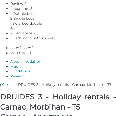
Review
9
occupants
5
1 Double bed
2 Single beds
1 Sofa bed double
4
2 Bedrooms
2
1 Bathroom with shower
1
58 m²
58 m²
Wi-Fi
Wi-Fi
Accommodation
Map
Conditions
Review
›
Carnac
› DRUIDES 3 - Holiday rentals - Carnac, Morbihan - T5
DRUIDES 3 - Holiday rentals -
Carnac, Morbihan - T5