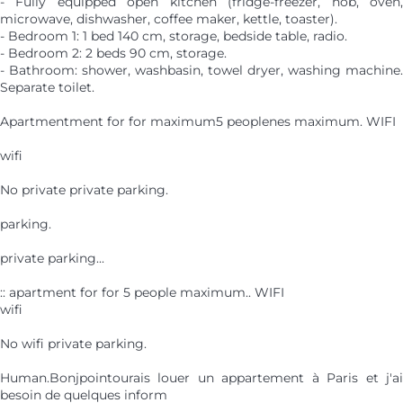
- Fully equipped open kitchen (fridge-freezer, hob, oven,
microwave, dishwasher, coffee maker, kettle, toaster).
- Bedroom 1: 1 bed 140 cm, storage, bedside table, radio.
- Bedroom 2: 2 beds 90 cm, storage.
- Bathroom: shower, washbasin, towel dryer, washing machine.
Separate toilet.
Apartmentment for for maximum5 peoplenes maximum. WIFI
wifi
No private private parking.
parking.
private parking...
:: apartment for for 5 people maximum.. WIFI
wifi
No wifi private parking.
Human.Bonjpointourais louer un appartement à Paris et j'ai
besoin de quelques inform