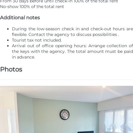
From 30 days before until check-in
100% of the total rent
No-show
100% of the total rent
Additional notes
During the low-season check in and check-out hours are
flexible. Contact the agency to discuss possibilities .
Tourist tax not included.
Arrival out of office opening hours: Arrange collection of
the keys with the agency. The total amount must be paid
in advance.
Photos