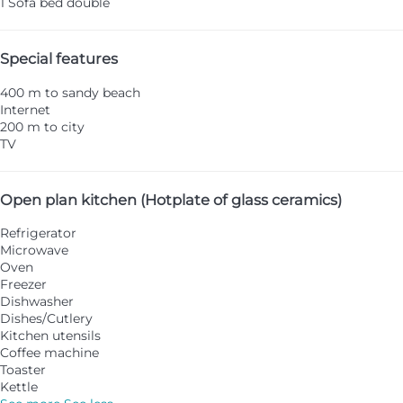
1 Sofa bed double
Special features
400 m to sandy beach
Internet
200 m to city
TV
Open plan kitchen (Hotplate of glass ceramics)
Refrigerator
Microwave
Oven
Freezer
Dishwasher
Dishes/Cutlery
Kitchen utensils
Coffee machine
Toaster
Kettle