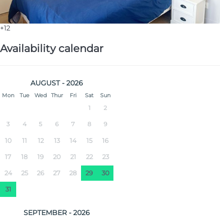
+12
Availability calendar
AUGUST - 2026
Mon
Tue
Wed
Thur
Fri
Sat
Sun
1
2
3
4
5
6
7
8
9
10
11
12
13
14
15
16
17
18
19
20
21
22
23
24
25
26
27
28
29
30
31
SEPTEMBER - 2026