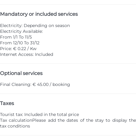
Mandatory or included services
Electricity: Depending on season
Electricity
Available:
From 1/1 To 11/5
From 12/10 To 31/12
Price: € 0.22 / Kw
Internet Access: Included
Optional services
Final Cleaning: € 45.00 / booking
Taxes
Tourist tax: Included in the total price
Tax calculation
Please add the dates of the stay to display th
tax conditions