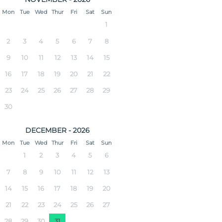
Mon
Tue
Wed
Thur
Fri
Sat
Sun
1
2
3
4
5
6
7
8
9
10
11
12
13
14
15
16
17
18
19
20
21
22
23
24
25
26
27
28
29
30
DECEMBER - 2026
Mon
Tue
Wed
Thur
Fri
Sat
Sun
1
2
3
4
5
6
7
8
9
10
11
12
13
14
15
16
17
18
19
20
21
22
23
24
25
26
27
28
29
30
31