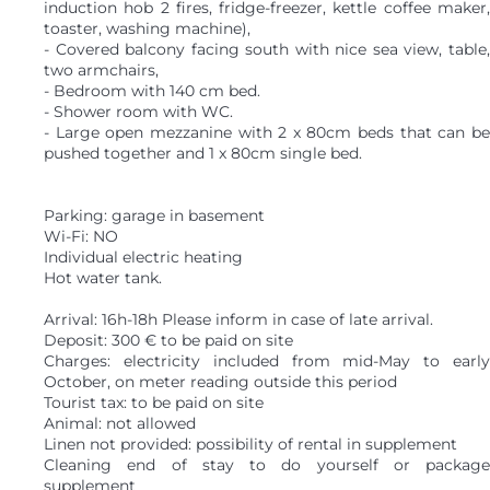
induction hob 2 fires, fridge-freezer, kettle coffee maker,
toaster, washing machine),
- Covered balcony facing south with nice sea view, table,
two armchairs,
- Bedroom with 140 cm bed.
- Shower room with WC.
- Large open mezzanine with 2 x 80cm beds that can be
pushed together and 1 x 80cm single bed.
Parking: garage in basement
Wi-Fi: NO
Individual electric heating
Hot water tank.
Arrival: 16h-18h Please inform in case of late arrival.
Deposit: 300 € to be paid on site
Charges: electricity included from mid-May to early
October, on meter reading outside this period
Tourist tax: to be paid on site
Animal: not allowed
Linen not provided: possibility of rental in supplement
Cleaning end of stay to do yourself or package
supplement