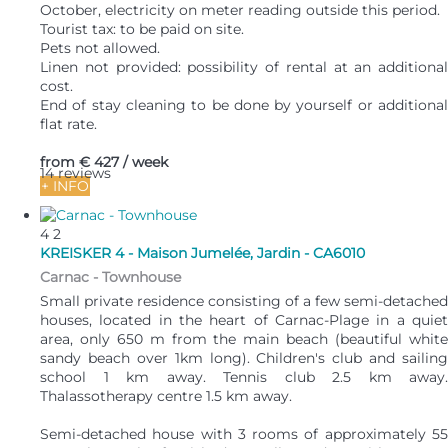
October, electricity on meter reading outside this period.
Tourist tax: to be paid on site.
Pets not allowed.
Linen not provided: possibility of rental at an additional
cost.
End of stay cleaning to be done by yourself or additional
flat rate.
from
€ 427
/ week
14 reviews
+ INFO
4
2
KREISKER 4 - Maison Jumelée, Jardin - CA6010
Carnac -
Townhouse
Small private residence consisting of a few semi-detached
houses, located in the heart of Carnac-Plage in a quiet
area, only 650 m from the main beach (beautiful white
sandy beach over 1km long). Children's club and sailing
school 1 km away. Tennis club 2.5 km away.
Thalassotherapy centre 1.5 km away.
Semi-detached house with 3 rooms of approximately 55