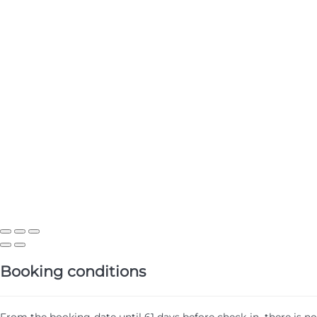
Booking conditions
From the booking date until 61 days before check-in, there is no