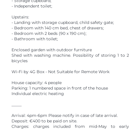
- Storage cupboard;
- Independent toilet;
Upstairs:
- Landing with storage cupboard, child safety gate;
- Bedroom with 140 cm bed, chest of drawers;
- Bedroom with 2 beds (90 x 190 cm);
- Bathroom with toilet;
Enclosed garden with outdoor furniture
Shed with washing machine. Possibility of storing 1 to 2
bicycles
Wi-Fi by 4G Box - Not Suitable for Remote Work
House capacity: 4 people
Parking: 1 numbered space in front of the house
Individual electric heating
_____
Arrival: 4pm-6pm Please notify in case of late arrival.
Deposit: €400 to be paid on site.
Charges: charges included from mid-May to early