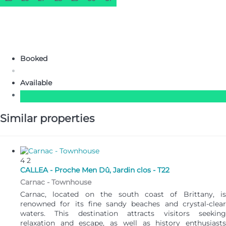
Booked
Available
Similar properties
4
2
CALLEA - Proche Men Dû, Jardin clos - T22
Carnac -
Townhouse
Carnac, located on the south coast of Brittany, is
renowned for its fine sandy beaches and crystal-clear
waters. This destination attracts visitors seeking
relaxation and escape, as well as history enthusiasts