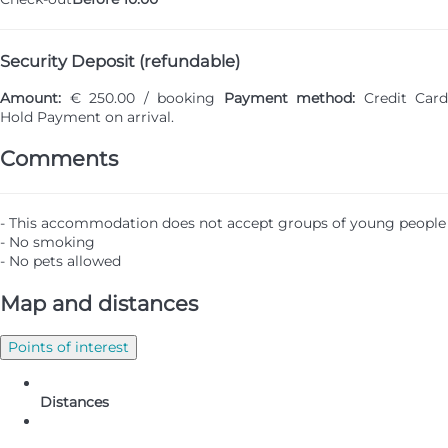
Security Deposit (refundable)
Amount:
€ 250.00 / booking
Payment method:
Credit Card
Hold
Payment on arrival.
Comments
- This accommodation does not accept groups of young people
- No smoking
- No pets allowed
Map and distances
Points of interest
Distances