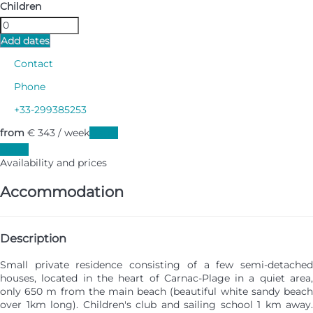
Children
Add dates
Contact
Phone
+33-299385253
from
€ 343
/ week
Dates
Dates
Availability and prices
Accommodation
Description
Small private residence consisting of a few semi-detached
houses, located in the heart of Carnac-Plage in a quiet area,
only 650 m from the main beach (beautiful white sandy beach
over 1km long). Children's club and sailing school 1 km away.