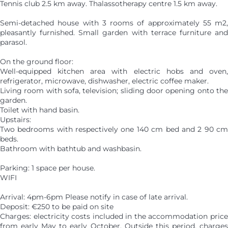
Tennis club 2.5 km away. Thalassotherapy centre 1.5 km away.
Semi-detached house with 3 rooms of approximately 55 m2,
pleasantly furnished. Small garden with terrace furniture and
parasol.
On the ground floor:
Well-equipped kitchen area with electric hobs and oven,
refrigerator, microwave, dishwasher, electric coffee maker.
Living room with sofa, television; sliding door opening onto the
garden.
Toilet with hand basin.
Upstairs:
Two bedrooms with respectively one 140 cm bed and 2 90 cm
beds.
Bathroom with bathtub and washbasin.
Parking: 1 space per house.
WIFI
Arrival: 4pm-6pm Please notify in case of late arrival.
Deposit: €250 to be paid on site
Charges: electricity costs included in the accommodation price
from early May to early October. Outside this period, charges