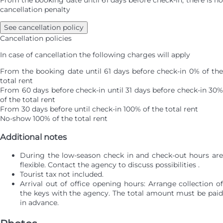
cancellation penalty
See cancellation policy
Cancellation policies
In case of cancellation the following charges will apply
From the booking date until 61 days before check-in
0% of th
total rent
From 60 days before check-in until 31 days before check-in
30%
of the total rent
From 30 days before until check-in
100% of the total rent
No-show
100% of the total rent
Additional notes
During the low-season check in and check-out hours are
flexible. Contact the agency to discuss possibilities .
Tourist tax not included.
Arrival out of office opening hours: Arrange collection of
the keys with the agency. The total amount must be paid
in advance.