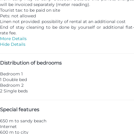
will be invoiced separately (meter reading).
Tourist tax: to be paid on site
Pets: not allowed
Linen not provided: possibility of rental at an additional cost
End of stay cleaning to be done by yourself or additional flat-
rate fee.
More Details
Hide Details
Distribution of bedrooms
Bedroom 1
1 Double bed
Bedroom 2
2 Single beds
Special features
650 m to sandy beach
Internet
600 m to city