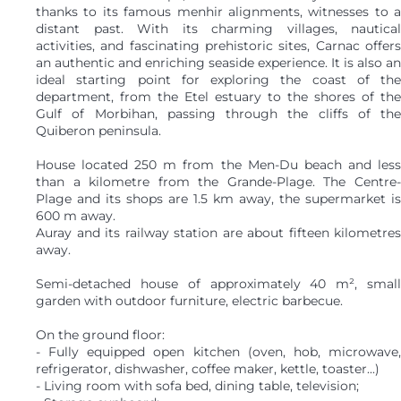
thanks to its famous menhir alignments, witnesses to a
distant past. With its charming villages, nautical
activities, and fascinating prehistoric sites, Carnac offers
an authentic and enriching seaside experience. It is also an
ideal starting point for exploring the coast of the
department, from the Etel estuary to the shores of the
Gulf of Morbihan, passing through the cliffs of the
Quiberon peninsula.
House located 250 m from the Men-Du beach and less
than a kilometre from the Grande-Plage. The Centre-
Plage and its shops are 1.5 km away, the supermarket is
600 m away.
Auray and its railway station are about fifteen kilometres
away.
Semi-detached house of approximately 40 m², small
garden with outdoor furniture, electric barbecue.
On the ground floor:
- Fully equipped open kitchen (oven, hob, microwave,
refrigerator, dishwasher, coffee maker, kettle, toaster...)
- Living room with sofa bed, dining table, television;