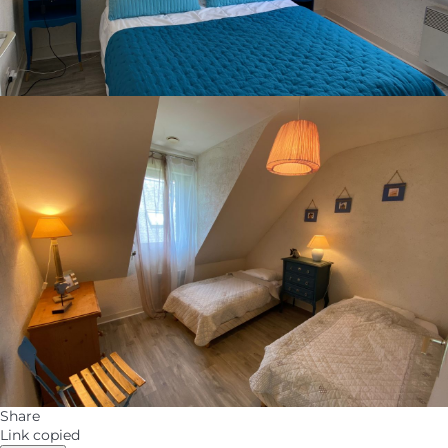
Share
Link copied