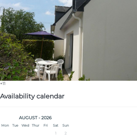
+11
Availability calendar
AUGUST - 2026
Mon
Tue
Wed
Thur
Fri
Sat
Sun
1
2