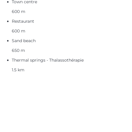
Town centre
600 m
Restaurant
600 m
Sand beach
650 m
Thermal springs - Thalassothérapie
1.5 km