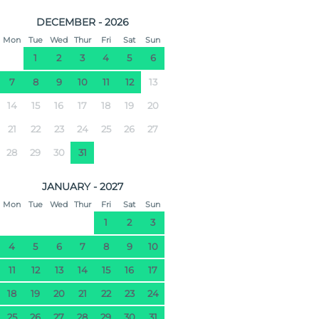
DECEMBER - 2026
Mon
Tue
Wed
Thur
Fri
Sat
Sun
1
2
3
4
5
6
7
8
9
10
11
12
13
14
15
16
17
18
19
20
21
22
23
24
25
26
27
28
29
30
31
JANUARY - 2027
Mon
Tue
Wed
Thur
Fri
Sat
Sun
1
2
3
4
5
6
7
8
9
10
11
12
13
14
15
16
17
18
19
20
21
22
23
24
25
26
27
28
29
30
31