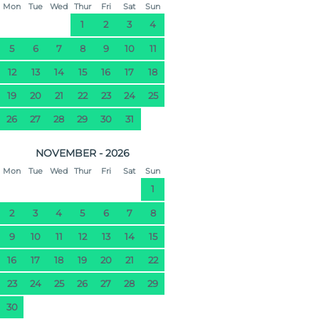
Mon
Tue
Wed
Thur
Fri
Sat
Sun
1
2
3
4
5
6
7
8
9
10
11
12
13
14
15
16
17
18
19
20
21
22
23
24
25
26
27
28
29
30
31
NOVEMBER - 2026
Mon
Tue
Wed
Thur
Fri
Sat
Sun
1
2
3
4
5
6
7
8
9
10
11
12
13
14
15
16
17
18
19
20
21
22
23
24
25
26
27
28
29
30