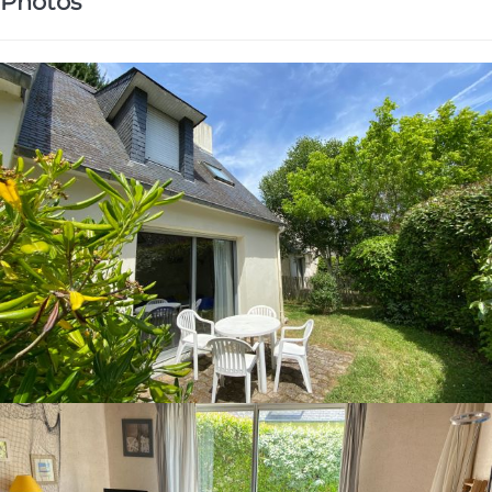
Photos