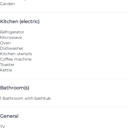
Garden
Kitchen (electric)
Refrigerator
Microwave
Oven
Dishwasher
Kitchen utensils
Coffee machine
Toaster
Kettle
Bathroom(s)
1 Bathroom with bathtub
General
TV