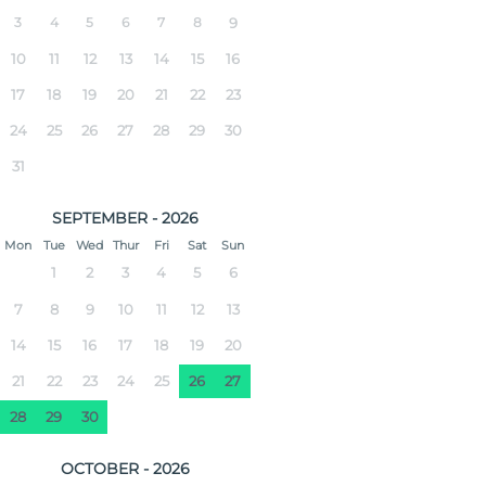
3
4
5
6
7
8
9
10
11
12
13
14
15
16
17
18
19
20
21
22
23
24
25
26
27
28
29
30
31
SEPTEMBER - 2026
Mon
Tue
Wed
Thur
Fri
Sat
Sun
1
2
3
4
5
6
7
8
9
10
11
12
13
14
15
16
17
18
19
20
21
22
23
24
25
26
27
28
29
30
OCTOBER - 2026