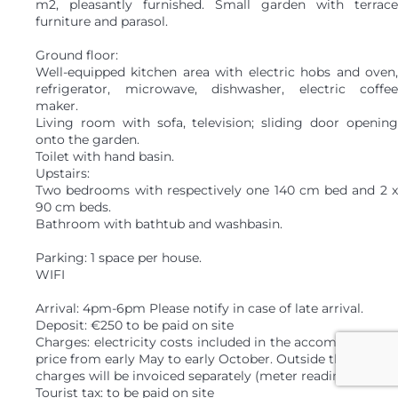
m2, pleasantly furnished. Small garden with terrace
furniture and parasol.
Ground floor:
Well-equipped kitchen area with electric hobs and oven,
refrigerator, microwave, dishwasher, electric coffee
maker.
Living room with sofa, television; sliding door opening
onto the garden.
Toilet with hand basin.
Upstairs:
Two bedrooms with respectively one 140 cm bed and 2 x
90 cm beds.
Bathroom with bathtub and washbasin.
Parking: 1 space per house.
WIFI
Arrival: 4pm-6pm Please notify in case of late arrival.
Deposit: €250 to be paid on site
Charges: electricity costs included in the accommodation
price from early May to early October. Outside this period,
charges will be invoiced separately (meter reading).
Tourist tax: to be paid on site