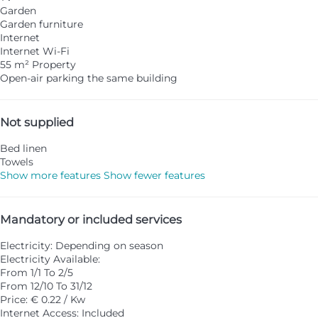
Garden
Garden furniture
Internet
Internet
Wi-Fi
55 m² Property
Open-air parking the same building
Not supplied
Bed linen
Towels
Show more features
Show fewer features
Mandatory or included services
Electricity: Depending on season
Electricity
Available:
From 1/1 To 2/5
From 12/10 To 31/12
Price: € 0.22 / Kw
Internet Access: Included