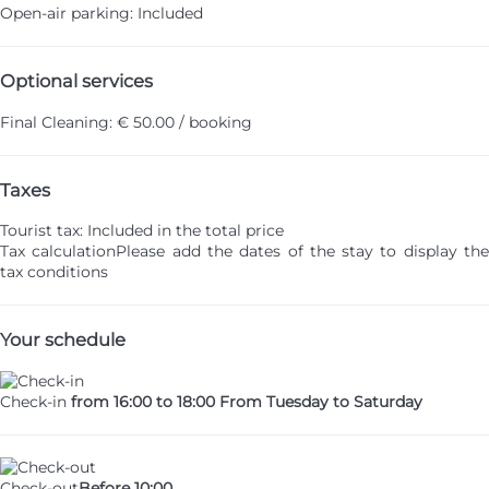
Open-air parking: Included
Optional services
Final Cleaning: € 50.00 / booking
Taxes
Tourist tax: Included in the total price
Tax calculation
Please add the dates of the stay to display th
tax conditions
Your schedule
Check-in
from 16:00 to 18:00 From Tuesday to Saturday
Check-out
Before 10:00