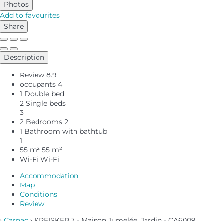
Photos
Add to favourites
Share
Description
Review
8.9
occupants
4
1 Double bed
2 Single beds
3
2 Bedrooms
2
1 Bathroom with bathtub
1
55 m²
55 m²
Wi-Fi
Wi-Fi
Accommodation
Map
Conditions
Review
›
Carnac
› KREISKER 3 - Maison Jumelée, Jardin - CA6009