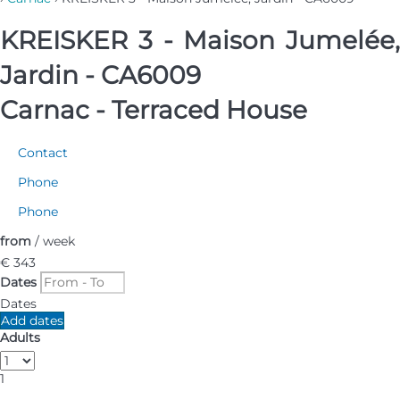
KREISKER 3 - Maison Jumelée,
Jardin - CA6009
Carnac -
Terraced House
Contact
Phone
Phone
from
/ week
€ 343
Dates
Dates
Add dates
Adults
1