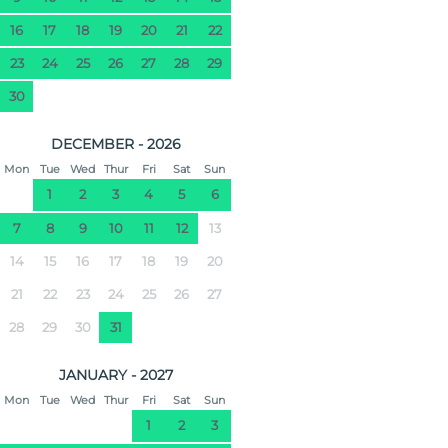
16
17
18
19
20
21
22
23
24
25
26
27
28
29
30
DECEMBER - 2026
Mon
Tue
Wed
Thur
Fri
Sat
Sun
1
2
3
4
5
6
7
8
9
10
11
12
13
14
15
16
17
18
19
20
21
22
23
24
25
26
27
28
29
30
31
JANUARY - 2027
Mon
Tue
Wed
Thur
Fri
Sat
Sun
1
2
3