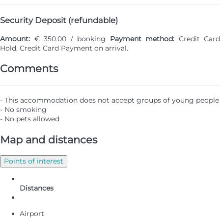
Security Deposit (refundable)
Amount:
€ 350.00 / booking
Payment method:
Credit Card
Hold, Credit Card
Payment on arrival.
Comments
- This accommodation does not accept groups of young people
- No smoking
- No pets allowed
Map and distances
Points of interest
Distances
Airport