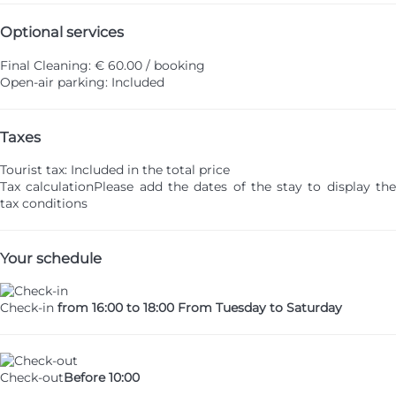
Optional services
Final Cleaning: € 60.00 / booking
Open-air parking: Included
Taxes
Tourist tax: Included in the total price
Tax calculation
Please add the dates of the stay to display th
tax conditions
Your schedule
Check-in
from 16:00 to 18:00 From Tuesday to Saturday
Check-out
Before 10:00