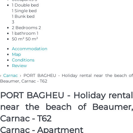
1 Double bed
1 Single bed
1 Bunk bed
3
2 Bedrooms
2
1 bathroom
1
50 m²
50 m²
Accommodation
Map
Conditions
Review
›
Carnac
› PORT BAGHEU - Holiday rental near the beach o
Beaumer, Carnac - T62
PORT BAGHEU - Holiday rental
near the beach of Beaumer,
Carnac - T62
Carnac -
Apartment