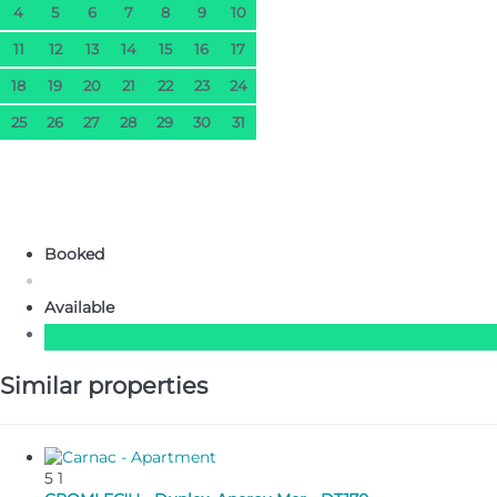
4
5
6
7
8
9
10
11
12
13
14
15
16
17
18
19
20
21
22
23
24
25
26
27
28
29
30
31
Booked
Available
Similar properties
5
1