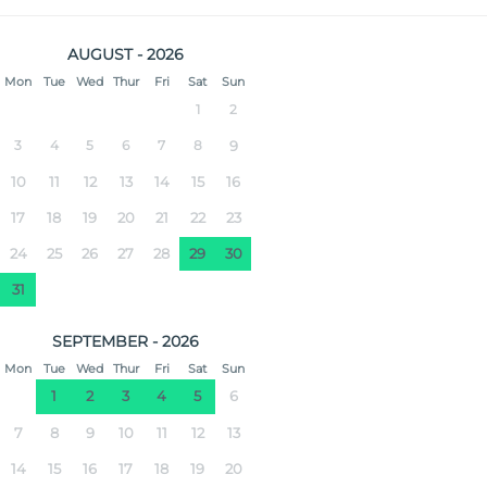
AUGUST - 2026
Mon
Tue
Wed
Thur
Fri
Sat
Sun
1
2
3
4
5
6
7
8
9
10
11
12
13
14
15
16
17
18
19
20
21
22
23
24
25
26
27
28
29
30
31
SEPTEMBER - 2026
Mon
Tue
Wed
Thur
Fri
Sat
Sun
1
2
3
4
5
6
7
8
9
10
11
12
13
14
15
16
17
18
19
20