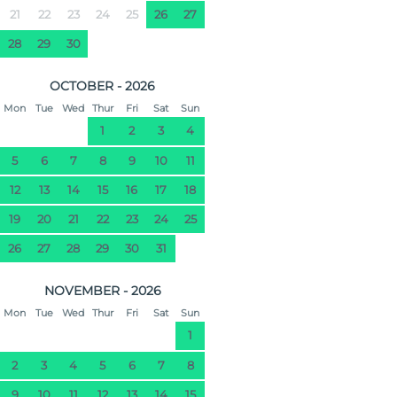
21
22
23
24
25
26
27
28
29
30
OCTOBER - 2026
Mon
Tue
Wed
Thur
Fri
Sat
Sun
1
2
3
4
5
6
7
8
9
10
11
12
13
14
15
16
17
18
19
20
21
22
23
24
25
26
27
28
29
30
31
NOVEMBER - 2026
Mon
Tue
Wed
Thur
Fri
Sat
Sun
1
2
3
4
5
6
7
8
9
10
11
12
13
14
15