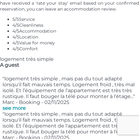
have received a 'rate your stay' email based on your confirmed
reservation, you can leave an accommodation review.
5
/5
Service
4
/5
Cleanliness
4
/5
Accommodation
4
/5
Location
4
/5
Value for money
4
/5
Comfort
logement très simple
A guest
"logement très simple , mais pas du tout adapté
lorsqu'il fait mauvais temps. Logement froid , très mal
isolé. Et l’équipement de l'appartement est très très
rustique. Il faut bouger la télé pour monter à l'étage..."
Marc - Booking - 02/11/2025
see more
"logement très simple , mais pas du tout adapté
lorsqu'il fait mauvais temps. Logement froid , très mal
isolé. Et l’équipement de l'appartement est très très
rustique. Il faut bouger la télé pour monter à l'étage..."
Marc - Booking - 02/11/2025