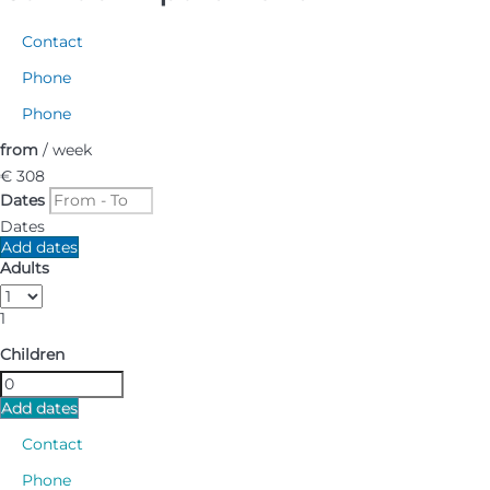
Contact
Phone
Phone
from
/ week
€ 308
Dates
Dates
Add dates
Adults
1
Children
Add dates
Contact
Phone