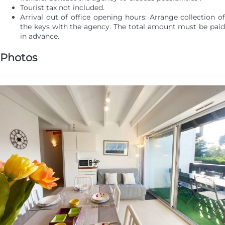
Tourist tax not included.
Arrival out of office opening hours: Arrange collection of
the keys with the agency. The total amount must be paid
in advance.
Photos