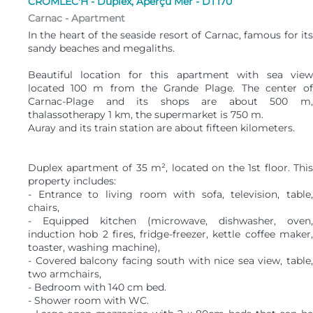
CROMLEC'H - Duplex, Aperçu Mer - DT170
Carnac -
Apartment
In the heart of the seaside resort of Carnac, famous for its
sandy beaches and megaliths.
Beautiful location for this apartment with sea view
located 100 m from the Grande Plage. The center of
Carnac-Plage and its shops are about 500 m,
thalassotherapy 1 km, the supermarket is 750 m.
Auray and its train station are about fifteen kilometers.
Duplex apartment of 35 m², located on the 1st floor. This
property includes:
- Entrance to living room with sofa, television, table,
chairs,
- Equipped kitchen (microwave, dishwasher, oven,
induction hob 2 fires, fridge-freezer, kettle coffee maker,
toaster, washing machine),
- Covered balcony facing south with nice sea view, table,
two armchairs,
- Bedroom with 140 cm bed.
- Shower room with WC.