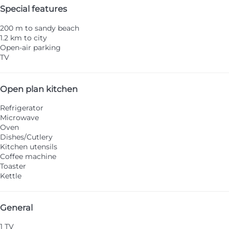
Special features
200 m to sandy beach
1.2 km to city
Open-air parking
TV
Open plan kitchen
Refrigerator
Microwave
Oven
Dishes/Cutlery
Kitchen utensils
Coffee machine
Toaster
Kettle
General
1 TV