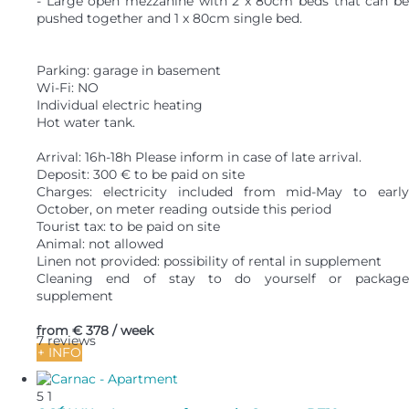
- Large open mezzanine with 2 x 80cm beds that can be
pushed together and 1 x 80cm single bed.
Parking: garage in basement
Wi-Fi: NO
Individual electric heating
Hot water tank.
Arrival: 16h-18h Please inform in case of late arrival.
Deposit: 300 € to be paid on site
Charges: electricity included from mid-May to early
October, on meter reading outside this period
Tourist tax: to be paid on site
Animal: not allowed
Linen not provided: possibility of rental in supplement
Cleaning end of stay to do yourself or package
supplement
from
€ 378
/ week
7 reviews
+ INFO
5
1