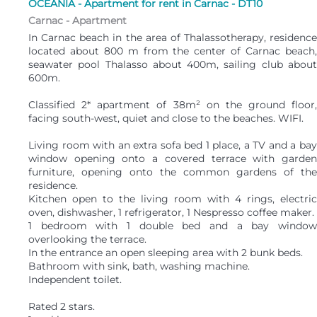
OCÉANIA - Apartment for rent in Carnac - DT10
Carnac -
Apartment
In Carnac beach in the area of Thalassotherapy, residence
located about 800 m from the center of Carnac beach,
seawater pool Thalasso about 400m, sailing club about
600m.
Classified 2* apartment of 38m² on the ground floor,
facing south-west, quiet and close to the beaches. WIFI.
Living room with an extra sofa bed 1 place, a TV and a bay
window opening onto a covered terrace with garden
furniture, opening onto the common gardens of the
residence.
Kitchen open to the living room with 4 rings, electric
oven, dishwasher, 1 refrigerator, 1 Nespresso coffee maker.
1 bedroom with 1 double bed and a bay window
overlooking the terrace.
In the entrance an open sleeping area with 2 bunk beds.
Bathroom with sink, bath, washing machine.
Independent toilet.
Rated 2 stars.