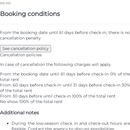
Booking conditions
From the booking date until 61 days before check-in, there is no
cancellation penalty
See cancellation policy
Cancellation policies
In case of cancellation the following charges will apply
From the booking date until 61 days before check-in
0% of th
total rent
From 60 days before check-in until 31 days before check-in
30%
of the total rent
From 30 days before until check-in
100% of the total rent
No-show
100% of the total rent
Additional notes
During the low-season check in and check-out hours are
flexible. Contact the agency to discuss possibilities .