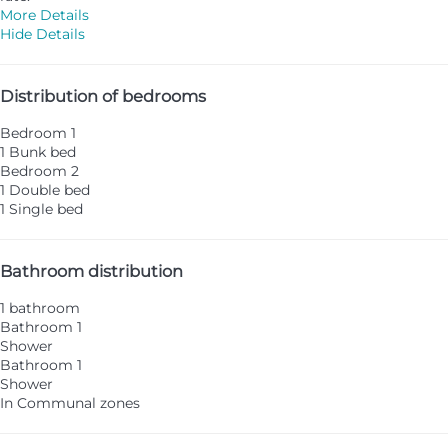
More Details
Hide Details
Distribution of bedrooms
Bedroom 1
1 Bunk bed
Bedroom 2
1 Double bed
1 Single bed
Bathroom distribution
1 bathroom
Bathroom 1
Shower
Bathroom 1
Shower
In Communal zones