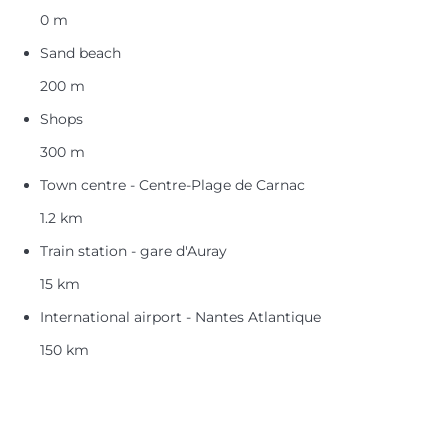
0 m
Sand beach
200 m
Shops
300 m
Town centre - Centre-Plage de Carnac
1.2 km
Train station - gare d'Auray
15 km
International airport - Nantes Atlantique
150 km