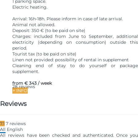
1 parking space.
Electric heating.
Arrival: 16h-18h. Please inform in case of late arrival.
Animal not allowed.
Deposit: 350 € (to be paid on site)
Charges: included from June to September, additional
electricity (depending on consumption) outside this
period.
Tourist tax (to be paid on site)
Linen not provided: possibility of rental in supplement
Cleaning end of stay to do yourself or package
supplement.
from
€ 343
/ week
28 reviews
+ INFO
Reviews
7.1
7
reviews
All
English
All reviews have been checked and authenticated. Once you