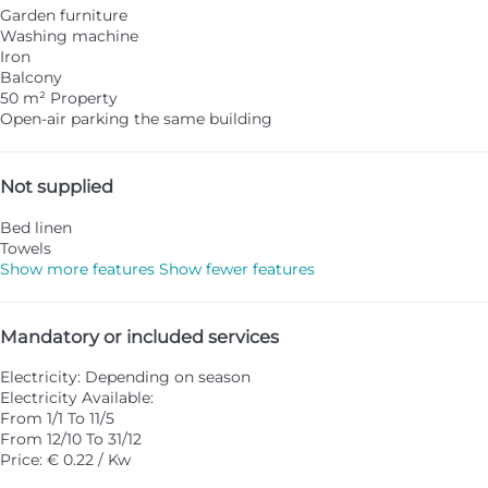
Garden furniture
Washing machine
Iron
Balcony
50 m² Property
Open-air parking the same building
Not supplied
Bed linen
Towels
Show more features
Show fewer features
Mandatory or included services
Electricity: Depending on season
Electricity
Available:
From 1/1 To 11/5
From 12/10 To 31/12
Price: € 0.22 / Kw