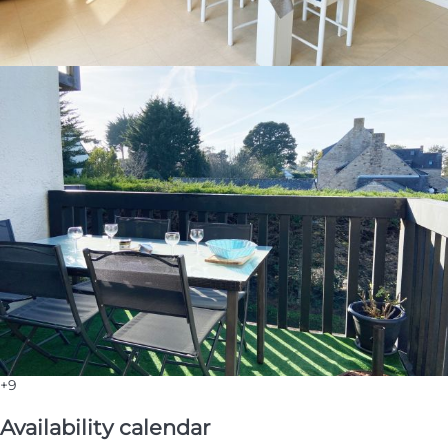
+9
Availability calendar