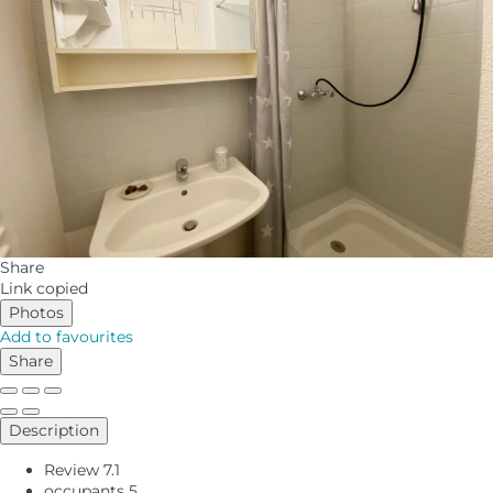
Share
Link copied
Photos
Add to favourites
Share
Description
Review
7.1
occupants
5