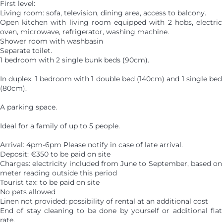
First level:
Living room: sofa, television, dining area, access to balcony.
Open kitchen with living room equipped with 2 hobs, electric
oven, microwave, refrigerator, washing machine.
Shower room with washbasin
Separate toilet.
1 bedroom with 2 single bunk beds (90cm).
In duplex: 1 bedroom with 1 double bed (140cm) and 1 single bed
(80cm).
A parking space.
Ideal for a family of up to 5 people.
Arrival: 4pm-6pm Please notify in case of late arrival.
Deposit: €350 to be paid on site
Charges: electricity included from June to September, based on
meter reading outside this period
Tourist tax: to be paid on site
No pets allowed
Linen not provided: possibility of rental at an additional cost
End of stay cleaning to be done by yourself or additional flat
rate.