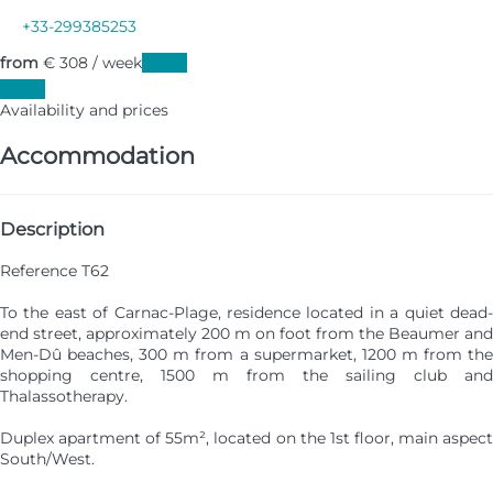
+33-299385253
from
€ 308
/ week
Dates
Dates
Availability and prices
Accommodation
Description
Reference T62
To the east of Carnac-Plage, residence located in a quiet dead-
end street, approximately 200 m on foot from the Beaumer and
Men-Dû beaches, 300 m from a supermarket, 1200 m from the
shopping centre, 1500 m from the sailing club and
Thalassotherapy.
Duplex apartment of 55m², located on the 1st floor, main aspect
South/West.