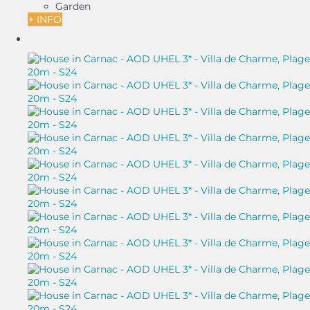
Garden
+ INFO