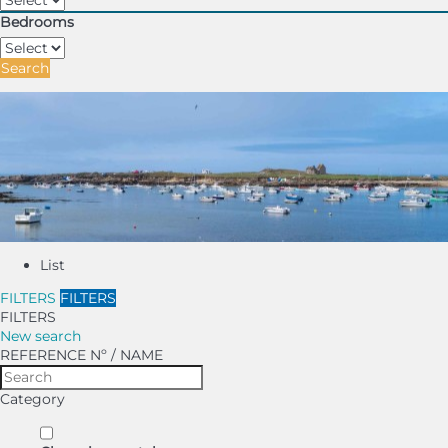
Bedrooms
Search
List
FILTERS
FILTERS
FILTERS
New search
REFERENCE Nº / NAME
Category