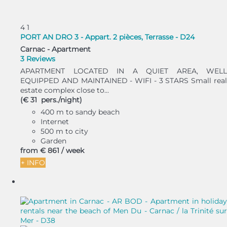
4
1
PORT AN DRO 3 - Appart. 2 pièces, Terrasse - D24
Carnac -
Apartment
3 Reviews
APARTMENT LOCATED IN A QUIET AREA, WELL
EQUIPPED AND MAINTAINED - WIFI - 3 STARS Small real
estate complex close to...
(€ 31 pers./night)
400 m to sandy beach
Internet
500 m to city
Garden
from
€ 861
/ week
+ INFO