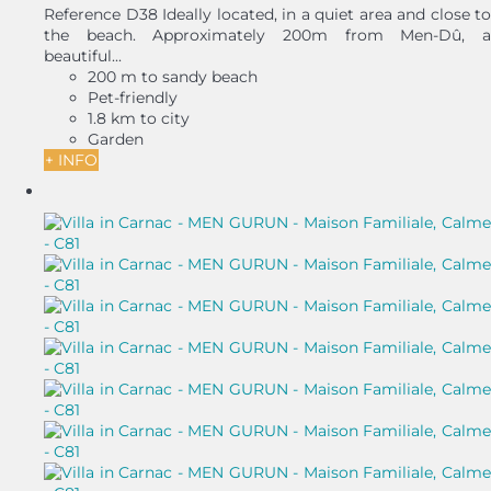
Reference D38 Ideally located, in a quiet area and close to
the beach. Approximately 200m from Men-Dû, a
beautiful...
200 m to sandy beach
Pet-friendly
1.8 km to city
Garden
+ INFO