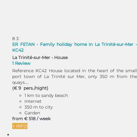
8
3
ER FETAN - Family holiday home in La Trinité-sur-Mer -
KC42
La Trinité-sur-Mer -
House
1 Review
Reference KC42 House located in the heart of the small
port town of La Trinité sur Mer, only 350 m from the
quays....
(€ 9 pers./night)
1 km to sandy beach
Internet
350 m to city
Garden
from
€ 518
/ week
+ INFO