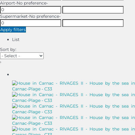
Airport
-No preference-
Supermarket
-No preference-
Apply filters
List
Sort by:
›