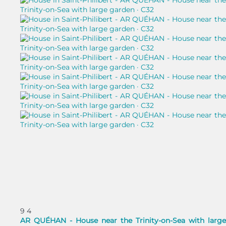
9
4
AR QUÉHAN - House near the Trinity-on-Sea with large