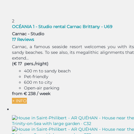
2
OCÉANIA 1 - Studio rental Carnac Brittany - U69
Carnac -
Studio
17 Reviews
Carnac, a famous seaside resort welcomes you with its
sandy beaches. To see also, its megalithic alignments that
extend...
(€ 17 pers./night)
400 m to sandy beach
Pet-friendly
600 m to city
Open-air parking
from
€ 238
/ week
+ INFO