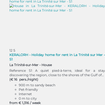
12
5
KERALORH - Holiday home for rent in La Trinité sur Mer -
S1
La Trinité-sur-Mer -
House
Reference S1 A quiet pied-à-terre, ideal for a stay
discovering the region, close to the shores of the Gulf of...
(€ 16 pers./night)
900 m to sandy beach
Pet-friendly
Internet
0 m to city
from
€ 1,316
/ week