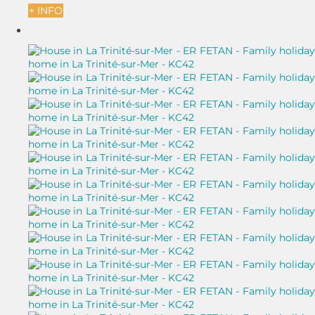
+ INFO