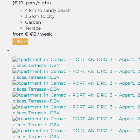
(€ 10 pers./night)
4 km to sandy beach
3.5 km to city
Garden
Terrace
from
€ 413
/ week
+ INFO