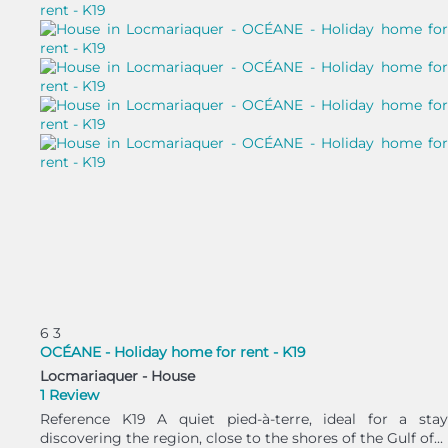
6
3
OCÉANE - Holiday home for rent - K19
Locmariaquer -
House
1 Review
Reference K19 A quiet pied-à-terre, ideal for a stay
discovering the region, close to the shores of the Gulf of...