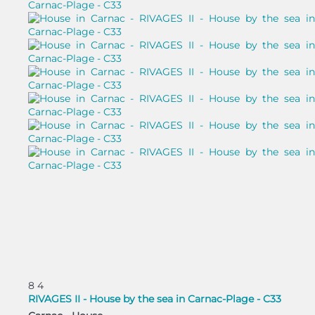
8
4
RIVAGES II - House by the sea in Carnac-Plage - C33