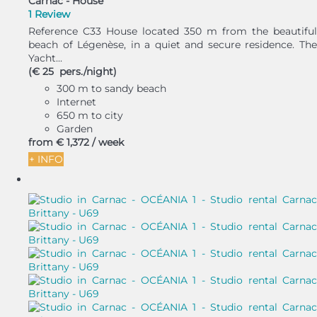
Carnac -
House
1 Review
Reference C33 House located 350 m from the beautiful
beach of Légenèse, in a quiet and secure residence. The
Yacht...
(€ 25 pers./night)
300 m to sandy beach
Internet
650 m to city
Garden
from
€ 1,372
/ week
+ INFO