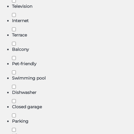
Television
Internet
Terrace
Balcony
Pet-friendly
Swimming pool
Dishwasher
Closed garage
Parking