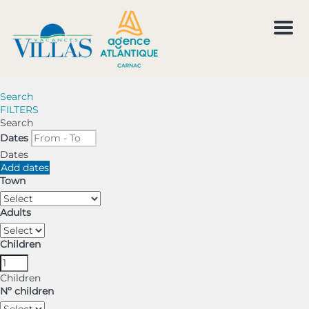
Men
Search
FILTERS
Search
Dates
Dates
Add dates
Town
Adults
Children
Children
Nº children