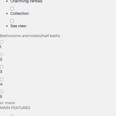
Charming rentals
Collection
Sea view
Bathrooms and toilets/half baths
1
2
3
4
5
or more
MAIN FEATURES