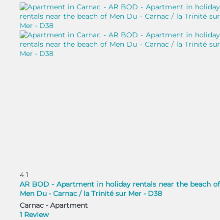
4
1
AR BOD - Apartment in holiday rentals near the beach of
Men Du - Carnac / la Trinité sur Mer - D38
Carnac -
Apartment
1 Review