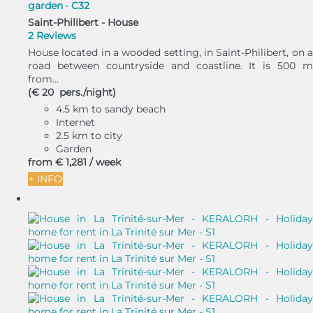
garden · C32
Saint-Philibert -
House
2 Reviews
House located in a wooded setting, in Saint-Philibert, on a
road between countryside and coastline. It is 500 m
from...
(€ 20 pers./night)
4.5 km to sandy beach
Internet
2.5 km to city
Garden
from
€ 1,281
/ week
+ INFO