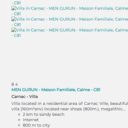
8
4
MEN GURUN - Maison Familiale, Calme - C81
Carnac -
Villa
Villa located in a residential area of Carnac Ville, beautiful
villa (160m²env) located near shops (800m.), megalithic...
2 km to sandy beach
Internet
800 m to city