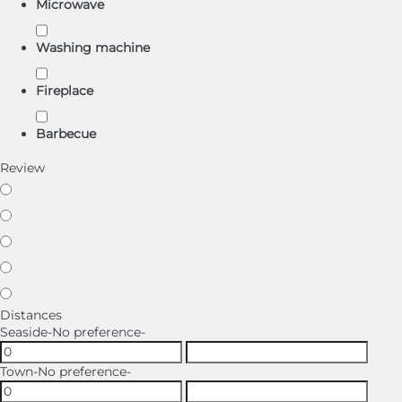
Microwave
Washing machine
Fireplace
Barbecue
Review
Distances
Seaside
-No preference-
Town
-No preference-