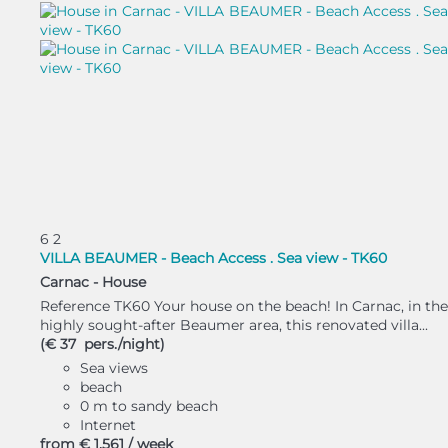
6
2
VILLA BEAUMER - Beach Access . Sea view - TK60
Carnac -
House
Reference TK60 Your house on the beach! In Carnac, in the
highly sought-after Beaumer area, this renovated villa...
(€ 37 pers./night)
Sea views
beach
0 m to sandy beach
Internet
from
€ 1,561
/ week