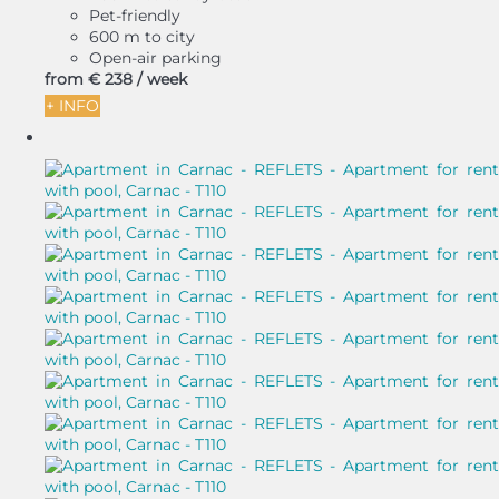
Pet-friendly
600 m to city
Open-air parking
from
€ 238
/ week
+ INFO