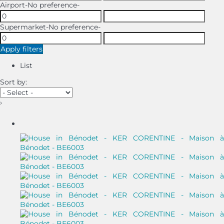
Airport
-No preference-
Supermarket
-No preference-
Apply filters
List
Sort by:
›