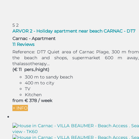
5
2
ARVOR 2 - Holiday apartment near beach CARNAC - DT7
Carnac -
Apartment
11 Reviews
Reference: DT7 Quiet area of Carnac Plage, 300 m from
the beach and shops, supermarket 600 m away,
thalassotherapy...
(€ 11 pers./night)
300 m to sandy beach
400 m to city
TV
Kitchen
from
€ 378
/ week
+ INFO