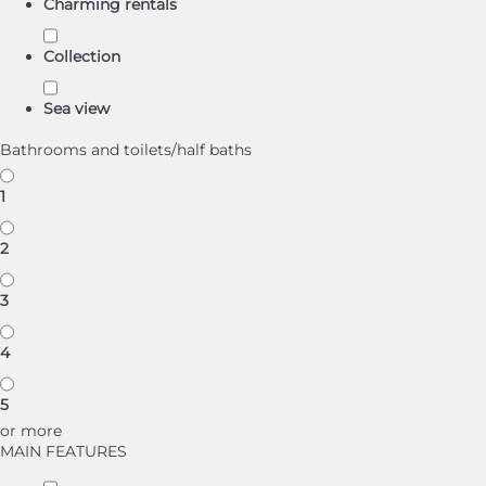
Charming rentals
Collection
Sea view
Bathrooms and toilets/half baths
1
2
3
4
5
or more
MAIN FEATURES