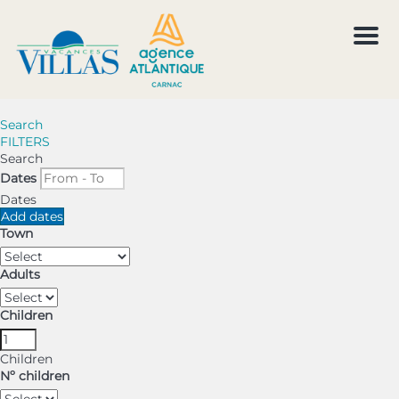
Men
Search
FILTERS
Search
Dates
Dates
Add dates
Town
Adults
Children
Children
Nº children