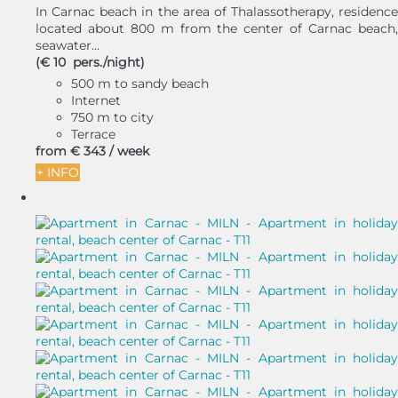
In Carnac beach in the area of Thalassotherapy, residence
located about 800 m from the center of Carnac beach,
seawater...
(€ 10 pers./night)
500 m to sandy beach
Internet
750 m to city
Terrace
from
€ 343
/ week
+ INFO