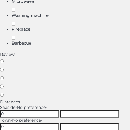
Microwave
Washing machine
Fireplace
Barbecue
Review
Distances
Seaside
-No preference-
Town
-No preference-