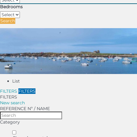
Bedrooms
Search
List
FILTERS
FILTERS
FILTERS
New search
REFERENCE Nº / NAME
Category