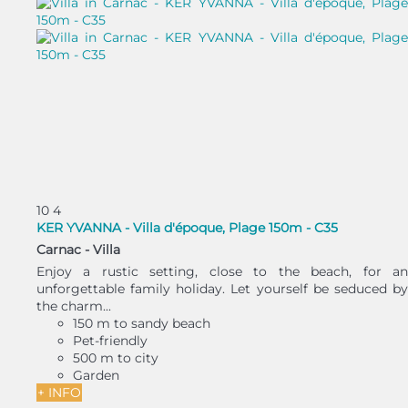
10
4
KER YVANNA - Villa d'époque, Plage 150m - C35
Carnac -
Villa
Enjoy a rustic setting, close to the beach, for an
unforgettable family holiday. Let yourself be seduced by
the charm...
150 m to sandy beach
Pet-friendly
500 m to city
Garden
+ INFO