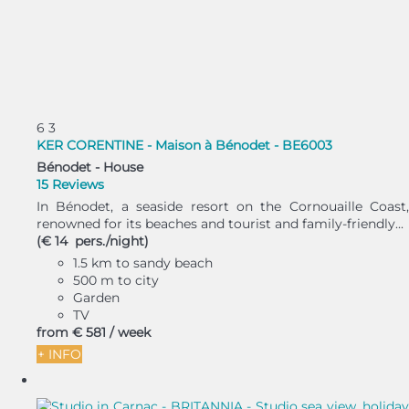
6
3
KER CORENTINE - Maison à Bénodet - BE6003
Bénodet -
House
15 Reviews
In Bénodet, a seaside resort on the Cornouaille Coast,
renowned for its beaches and tourist and family-friendly...
(€ 14 pers./night)
1.5 km to sandy beach
500 m to city
Garden
TV
from
€ 581
/ week
+ INFO