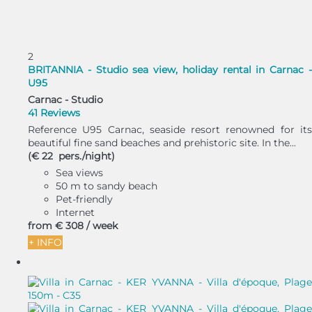
2
BRITANNIA - Studio sea view, holiday rental in Carnac -
U95
Carnac -
Studio
41 Reviews
Reference U95 Carnac, seaside resort renowned for its
beautiful fine sand beaches and prehistoric site. In the...
(€ 22 pers./night)
Sea views
50 m to sandy beach
Pet-friendly
Internet
from
€ 308
/ week
+ INFO