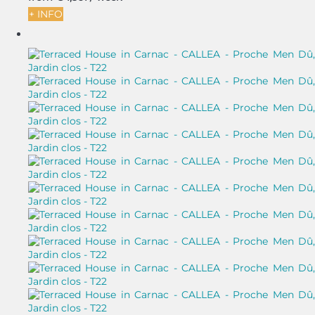
+ INFO