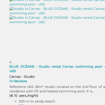
4
BLUE OCÉANE - Studio rental Carnac swimming pool -
U65
Carnac -
Studio
14 Reviews
Reference U65 28m² studio located on the 2nd floor of a
residence with lift and heated swimming pool. It is...
(€ 10 pers./night)
200 m to sandy beach