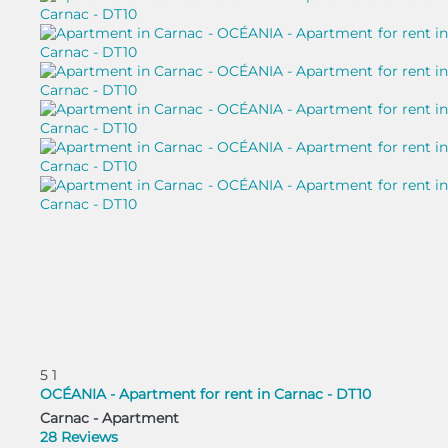
5
1
OCÉANIA - Apartment for rent in Carnac - DT10
Carnac -
Apartment
28 Reviews