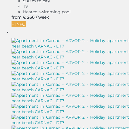
500 m to city
TV
Heated swimming pool
from
€ 266
/ week
+ INFO