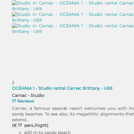
2
OCÉANIA 1 - Studio rental Carnac Brittany - U69
Carnac -
Studio
17 Reviews
Carnac, a famous seaside resort welcomes you with its
sandy beaches. To see also, its megalithic alignments that
extend...
(€ 17 pers./night)
400 m to sandy beach