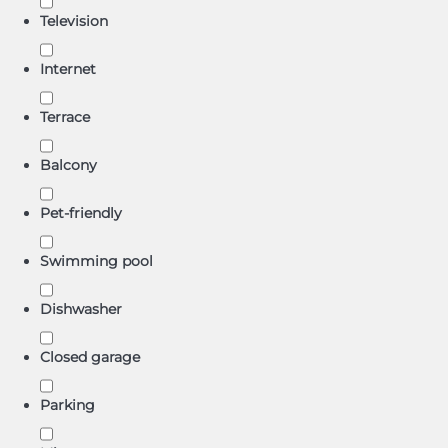
Television
Internet
Terrace
Balcony
Pet-friendly
Swimming pool
Dishwasher
Closed garage
Parking