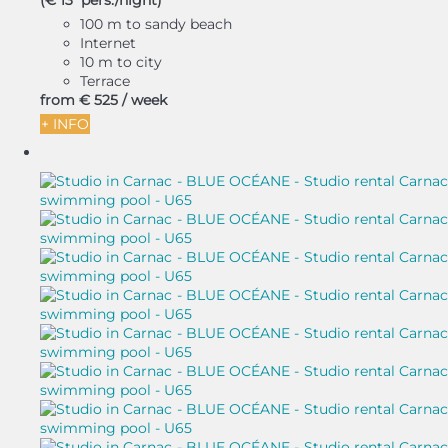
(€ 13 pers./night)
100 m to sandy beach
Internet
10 m to city
Terrace
from
€ 525
/ week
+ INFO