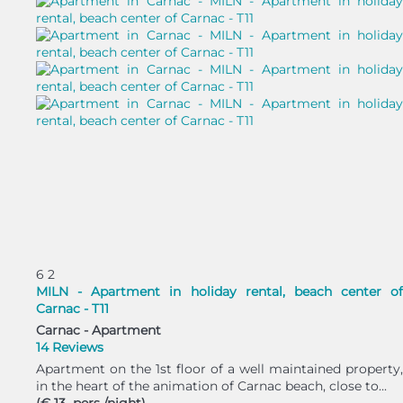
6
2
MILN - Apartment in holiday rental, beach center of
Carnac - T11
Carnac -
Apartment
14 Reviews
Apartment on the 1st floor of a well maintained property,
in the heart of the animation of Carnac beach, close to...