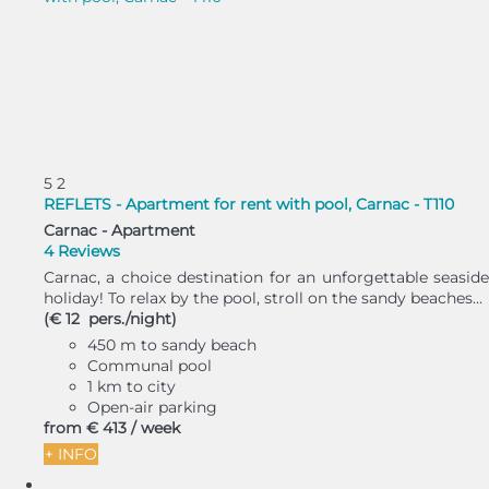
5
2
REFLETS - Apartment for rent with pool, Carnac - T110
Carnac -
Apartment
4 Reviews
Carnac, a choice destination for an unforgettable seaside
holiday! To relax by the pool, stroll on the sandy beaches...
(€ 12 pers./night)
450 m to sandy beach
Communal pool
1 km to city
Open-air parking
from
€ 413
/ week
+ INFO